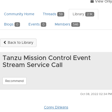
View Only
Community Home
Threads
Library
59
2.1K
Blogs
Events
Members
0
0
546
Back to Library
Tanzu Mission Control Event
Stream Service Call
Recommend
Oct 08, 2022 02:34 PM
Corey Dinkens