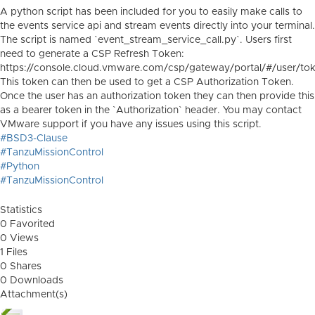
A python script has been included for you to easily make calls to
the events service api and stream events directly into your terminal.
The script is named `event_stream_service_call.py`. Users first
need to generate a CSP Refresh Token:
https://console.cloud.vmware.com/csp/gateway/portal/#/user/to
This token can then be used to get a CSP Authorization Token.
Once the user has an authorization token they can then provide this
as a bearer token in the `Authorization` header. You may contact
VMware support if you have any issues using this script.
#BSD3-Clause
#TanzuMissionControl
#Python
#TanzuMissionControl
Statistics
0 Favorited
0 Views
1 Files
0 Shares
0 Downloads
Attachment(s)