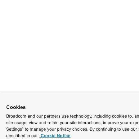
Cookies
Broadcom and our partners use technology, including cookies to, am
site usage, view and retain your site interactions, improve your exp
Settings” to manage your privacy choices. By continuing to use our 
described in our
Cookie Notice