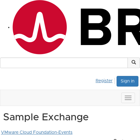
Register
Sign in
Togg
navig
Sample Exchange
VMware Cloud Foundation-Events