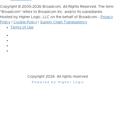
Copyright © 2005-2026 Broadcom. All Rights Reserved. The term
"Broadcom" refers to Broadcom Inc. and/or its subsidiaries.
Hosted by Higher Logic, LLC on the behalf of Broadcom -
Privacy
Policy
|
Cookie Policy
|
Supply Chain Transparency
Terms of Use
Copyright 2024. All rights reserved.
Powered by Higher Logic