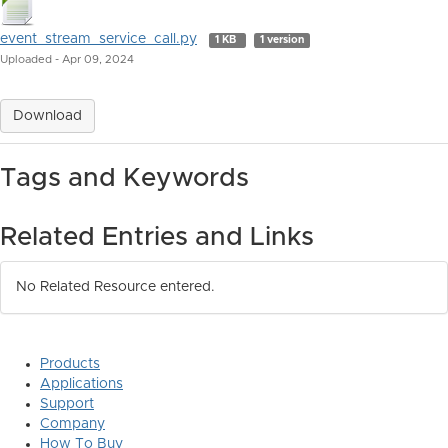
event_stream_service_call.py
1 KB
1 version
Uploaded - Apr 09, 2024
Download
Tags and Keywords
Related Entries and Links
No Related Resource entered.
Products
Applications
Support
Company
How To Buy