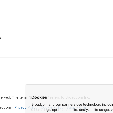
s
Cookies
erved. The term "Broadcom" refers to Broadcom Inc.
Broadcom and our partners use technology, includ
roadcom -
Privacy Policy
|
Cookie Policy
|
Supply Chain
other things, operate the site, analyze site usage, 