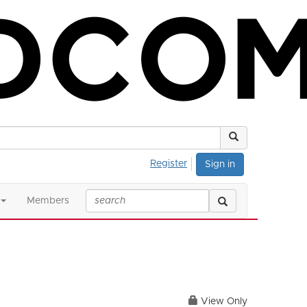
Register
Sign in
Members
View Only