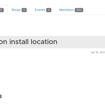
Blogs
Events
Members
17
0
0
550
on install location
Jan 18, 20
n