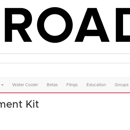
Water Cooler
Betas
Flings
Education
Groups
ment Kit