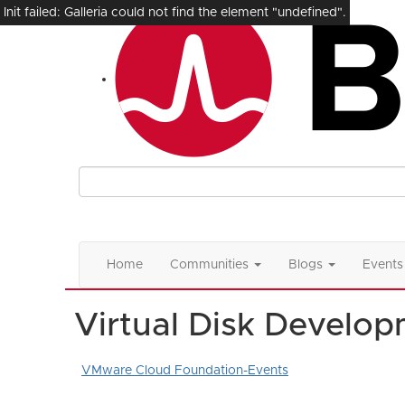
Init failed: Galleria could not find the element "undefined".
Home
Communities
Blogs
Events
Virtual Disk Develop
VMware Cloud Foundation-Events