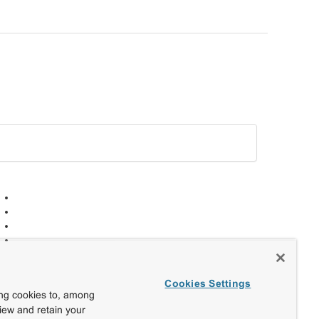
Cookies Settings
ing cookies to, among
view and retain your