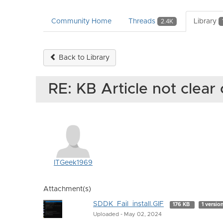
Community Home
Threads
Library
2.4K
Back to Library
RE: KB Article not clear 
ITGeek1969
Attachment(s)
SDDK_Fail_install.GIF
176 KB
1 versio
Uploaded - May 02, 2024