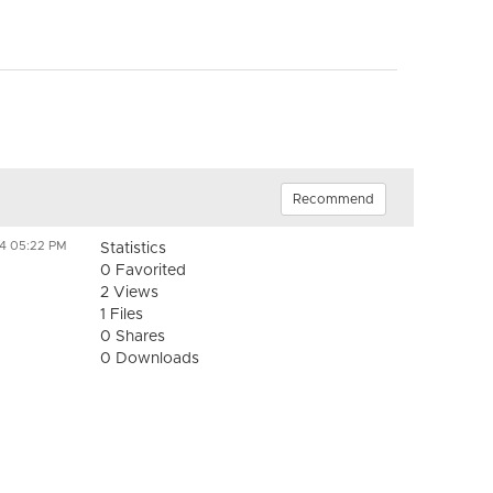
Recommend
24 05:22 PM
Statistics
0 Favorited
2 Views
1 Files
0 Shares
0 Downloads