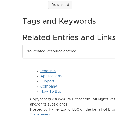
Download
Tags and Keywords
Related Entries and Link
No Related Resource entered.
Products
Applications
Support
Company
How To Buy
Copyright © 2005-2026 Broadcom. All Rights Res
and/or its subsidiaries.
Hosted by Higher Logic, LLC on the behalf of B
Transparency