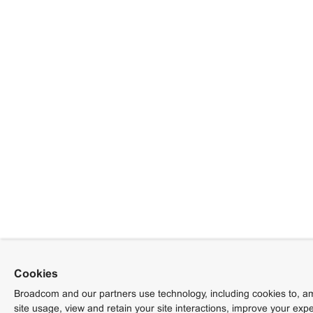
Cookies
Broadcom and our partners use technology, including cookies to, am
site usage, view and retain your site interactions, improve your exp