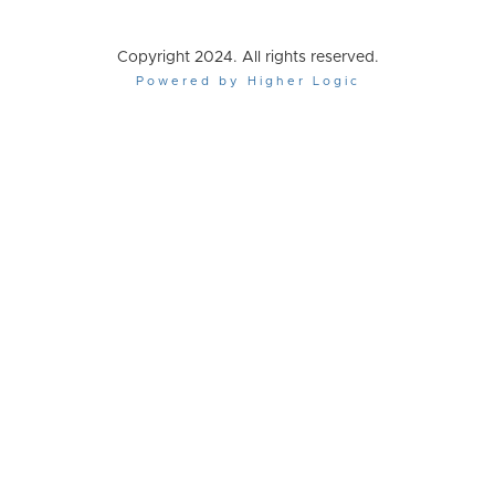
Copyright 2024. All rights reserved.
Powered by Higher Logic