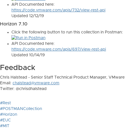
API Documented here:
https://code.vmware.com/apis/732/view-rest-api
Updated 12/12/19
Horizon 7.10
Click the following button to run this collection in Postman:
API Documented here:
https://code.vmware.com/apis/697/view-rest-api
Updated 10/14/19
Feedback
Chris Halstead - Senior Staff Technical Product Manager, VMware
Email:
chalstead@vmware.com
Twitter: @chrisdhalstead
#Rest
#POSTMANCollection
#Horizon
#EUC
#MIT