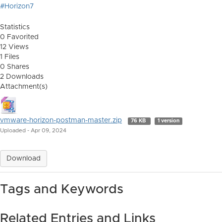
#Horizon7
Statistics
0 Favorited
12 Views
1 Files
0 Shares
2 Downloads
Attachment(s)
vmware-horizon-postman-master.zip
76 KB
1 version
Uploaded - Apr 09, 2024
Download
Tags and Keywords
Related Entries and Links