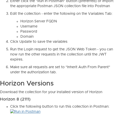
Either click the "Run in Postman" button (preferred) or Import
the appropriate Postman JSON collection file into Postman
Edit the collection - enter the following on the Variables Tab:
Horizon Server FQDN
Username
Password
Domain
Click Update to save the variables
Run the Login request to get the JSON Web Token - you can
now run the other requests in the collection until the JWT
expires.
Make sure all requests are set to "Inherit Auth From Parent"
under the authorization tab.
Horizon Versions
Download the collection for your installed version of Horizon
Horizon 8 (2111)
Click the following button to run this collection in Postman: