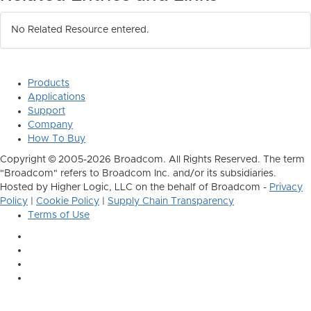
No Related Resource entered.
Products
Applications
Support
Company
How To Buy
Copyright © 2005-2026 Broadcom. All Rights Reserved. The term
"Broadcom" refers to Broadcom Inc. and/or its subsidiaries.
Hosted by Higher Logic, LLC on the behalf of Broadcom -
Privacy
Policy
|
Cookie Policy
|
Supply Chain Transparency
Terms of Use