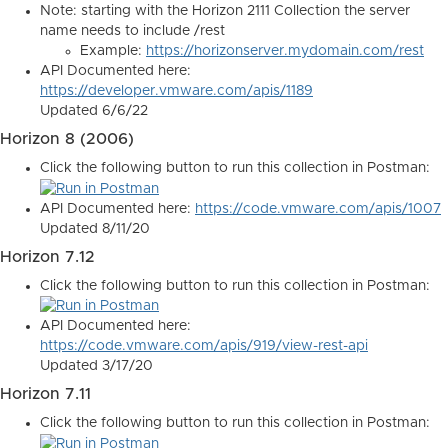
Note: starting with the Horizon 2111 Collection the server
name needs to include /rest
Example:
https://horizonserver.mydomain.com/rest
API Documented here:
https://developer.vmware.com/apis/1189
Updated 6/6/22
Horizon 8 (2006)
Click the following button to run this collection in Postman:
API Documented here:
https://code.vmware.com/apis/1007
Updated 8/11/20
Horizon 7.12
Click the following button to run this collection in Postman:
API Documented here:
https://code.vmware.com/apis/919/view-rest-api
Updated 3/17/20
Horizon 7.11
Click the following button to run this collection in Postman: