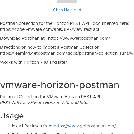
Chris Halstead
Postman collection for the Horizon REST API - documented here:
https://code.vmware.com/apis/697/view-rest-api
Download Postman at: https://www.getpostman.com/
Directions on how to import a Postman Collection:
https://learning.getpostman.com/docs/postman/collection_runs/wo
Works with Horizon 7.10 and later
vmware-horizon-postman
Postman Collection for VMware Horizon REST API
REST API for VMware Horizon 7.10 and later
Usage
Install Postman from
https://www.getpostman.com/