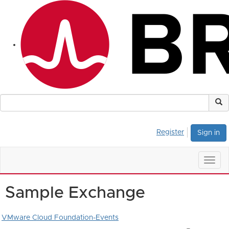
Register
Sign in
Togg
navig
Sample Exchange
VMware Cloud Foundation-Events