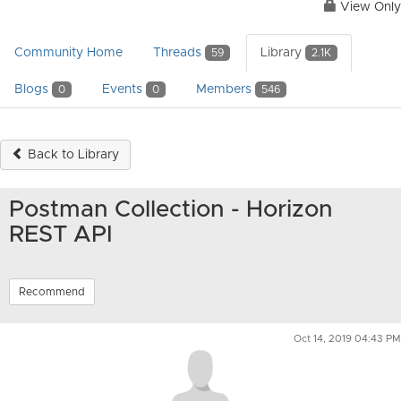
View Only
Community Home
Threads
Library
59
2.1K
Blogs
Events
Members
0
0
546
Back to Library
Postman Collection - Horizon
REST API
Recommend
Oct 14, 2019 04:43 PM