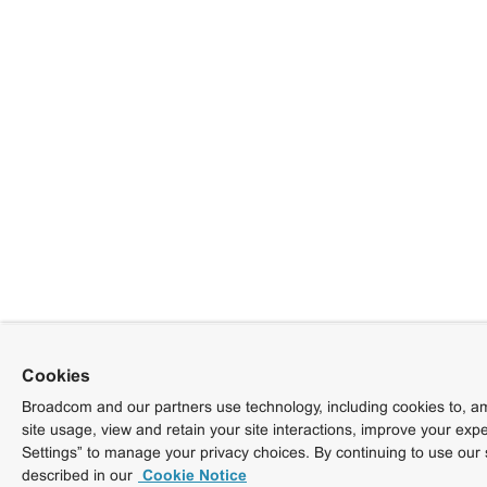
Cookies
Broadcom and our partners use technology, including cookies to, am
site usage, view and retain your site interactions, improve your exp
Settings” to manage your privacy choices. By continuing to use our 
described in our
Cookie Notice