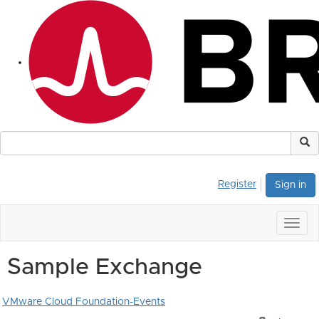
Register
Sign in
Togg
navig
Sample Exchange
VMware Cloud Foundation-Events