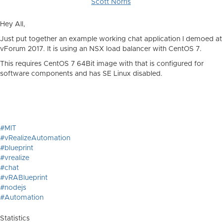
Scott Norris
Hey All,
Just put together an example working chat application I demoed at
vForum 2017. It is using an NSX load balancer with CentOS 7.
This requires CentOS 7 64Bit image with that is configured for
software components and has SE Linux disabled.
#MIT
#vRealizeAutomation
#blueprint
#vrealize
#chat
#vRABlueprint
#nodejs
#Automation
Statistics