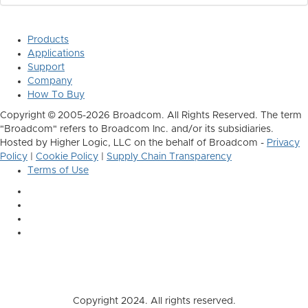
Products
Applications
Support
Company
How To Buy
Copyright © 2005-2026 Broadcom. All Rights Reserved. The term
"Broadcom" refers to Broadcom Inc. and/or its subsidiaries.
Hosted by Higher Logic, LLC on the behalf of Broadcom -
Privacy
Policy
|
Cookie Policy
|
Supply Chain Transparency
Terms of Use
Copyright 2024. All rights reserved.