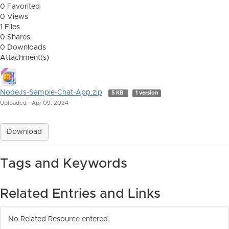
0 Favorited
0 Views
1 Files
0 Shares
0 Downloads
Attachment(s)
NodeJs-Sample-Chat-App.zip
5 KB
1 version
Uploaded - Apr 09, 2024
Download
Tags and Keywords
Related Entries and Links
No Related Resource entered.