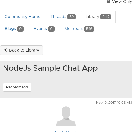
View Only
Community Home
Threads
Library
59
2.1K
Blogs
Events
Members
0
0
546
Back to Library
NodeJs Sample Chat App
Recommend
Nov 19, 2017 10:03 AM