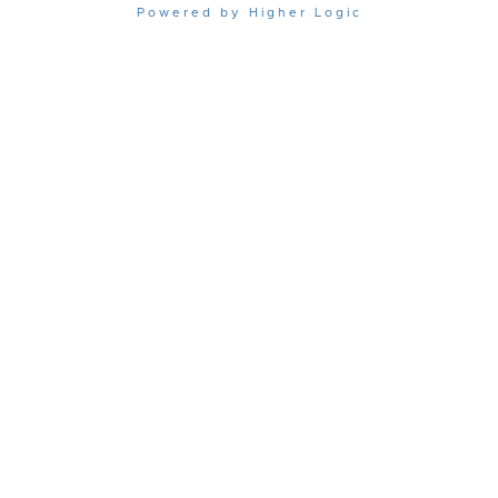
Powered by Higher Logic