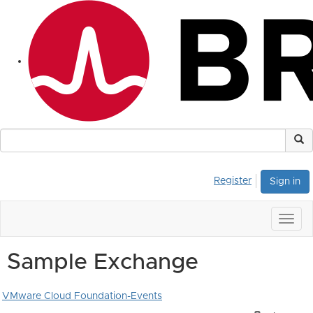
Register
Sign in
Togg
navig
Sample Exchange
VMware Cloud Foundation-Events