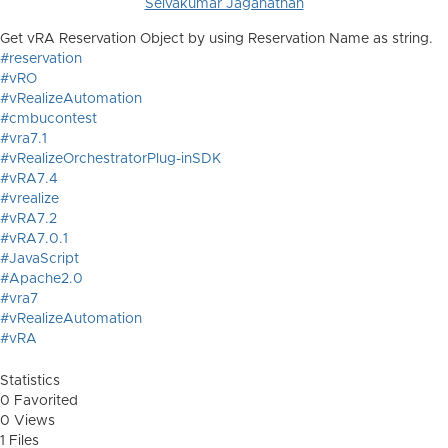
Selvakumar Jaganathan
Get vRA Reservation Object by using Reservation Name as string.
#reservation
#vRO
#vRealizeAutomation
#cmbucontest
#vra7.1
#vRealizeOrchestratorPlug-inSDK
#vRA7.4
#vrealize
#vRA7.2
#vRA7.0.1
#JavaScript
#Apache2.0
#vra7
#vRealizeAutomation
#vRA
Statistics
0 Favorited
0 Views
1 Files