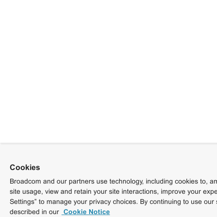
Cookies
Broadcom and our partners use technology, including cookies to, am
site usage, view and retain your site interactions, improve your exp
Settings” to manage your privacy choices. By continuing to use our 
described in our
Cookie Notice