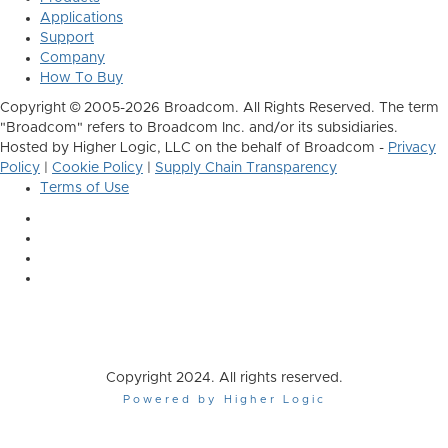
Applications
Support
Company
How To Buy
Copyright © 2005-2026 Broadcom. All Rights Reserved. The term
"Broadcom" refers to Broadcom Inc. and/or its subsidiaries.
Hosted by Higher Logic, LLC on the behalf of Broadcom -
Privacy
Policy
|
Cookie Policy
|
Supply Chain Transparency
Terms of Use
Copyright 2024. All rights reserved.
Powered by Higher Logic