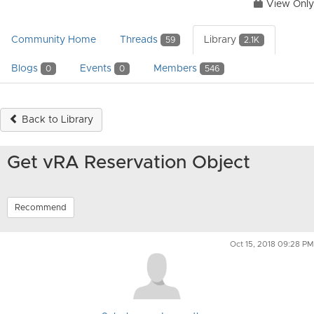
View Only
Community Home
Threads
Library
59
2.1K
Blogs
Events
Members
0
0
546
Back to Library
Get vRA Reservation Object
Recommend
Oct 15, 2018 09:28 PM