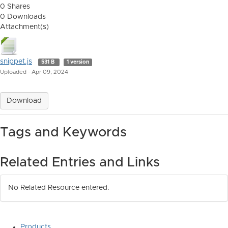
0 Shares
0 Downloads
Attachment(s)
snippet.js
531 B
1 version
Uploaded - Apr 09, 2024
Download
Tags and Keywords
Related Entries and Links
No Related Resource entered.
Products