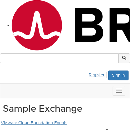
Register
Sign in
Togg
navig
Sample Exchange
VMware Cloud Foundation-Events