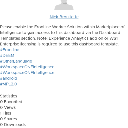
Nick Brouillette
Please enable the Frontline Worker Solution within Marketplace of
Intelligence to gain access to this dashboard via the Dashboard
Templates section. Note: Experience Analytics add on or WS1
Enterprise licensing is required to use this dashboard template.
#Frontline
#DEEM
#OtherLanguage
#WorkspaceONEIntelligence
#WorkspaceONEIntelligence
#android
#MPL2.0
Statistics
0 Favorited
0 Views
1 Files
0 Shares
0 Downloads