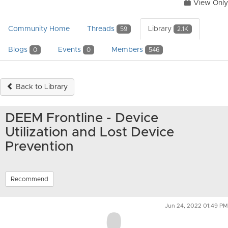
View Only
Community Home
Threads
Library
59
2.1K
Blogs
Events
Members
0
0
546
Back to Library
DEEM Frontline - Device
Utilization and Lost Device
Prevention
Recommend
Jun 24, 2022 01:49 PM