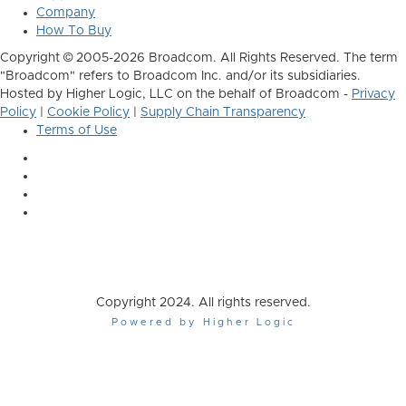
Company
How To Buy
Copyright © 2005-2026 Broadcom. All Rights Reserved. The term
"Broadcom" refers to Broadcom Inc. and/or its subsidiaries.
Hosted by Higher Logic, LLC on the behalf of Broadcom -
Privacy
Policy
|
Cookie Policy
|
Supply Chain Transparency
Terms of Use
Copyright 2024. All rights reserved.
Powered by Higher Logic