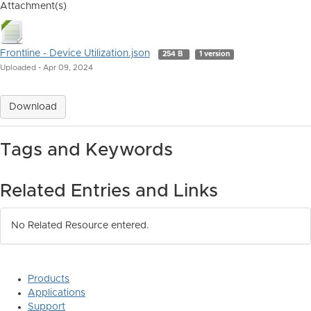
Attachment(s)
Frontline - Device Utilization.json
254 B
1 version
Uploaded - Apr 09, 2024
Download
Tags and Keywords
Related Entries and Links
No Related Resource entered.
Products
Applications
Support