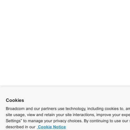
Cookies
Broadcom and our partners use technology, including cookies to, am
site usage, view and retain your site interactions, improve your exp
Settings” to manage your privacy choices. By continuing to use our 
described in our
Cookie Notice