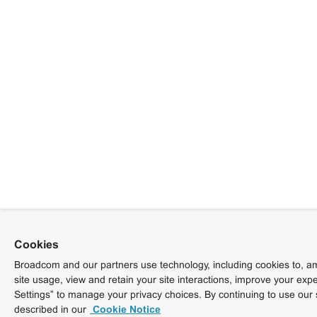
Cookies
Broadcom and our partners use technology, including cookies to, am
site usage, view and retain your site interactions, improve your exp
Settings” to manage your privacy choices. By continuing to use our 
described in our
Cookie Notice