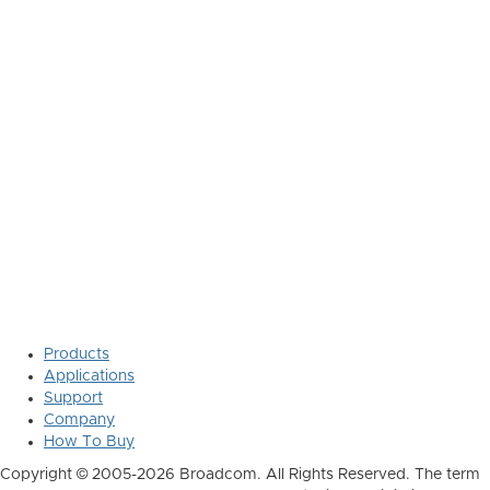
Products
Applications
Support
Company
How To Buy
Copyright © 2005-2026 Broadcom. All Rights Reserved. The term