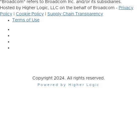
"Broadcom" refers to Broadcom Inc. and/or its subsidiaries.
Hosted by Higher Logic, LLC on the behalf of Broadcom -
Privacy
Policy
|
Cookie Policy
|
Supply Chain Transparency
Terms of Use
Copyright 2024. All rights reserved.
Powered by Higher Logic