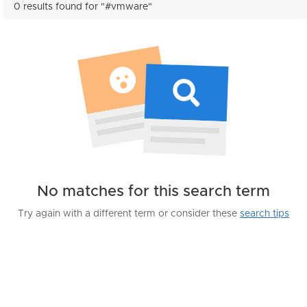
0 results found for "#vmware"
No matches for this search term
Try again with a different term or consider these
search tips