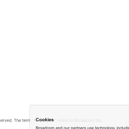
Cookies
erved. The term "Broadcom" refers to Broadcom Inc.
Broadcom and our partners use technology, includ