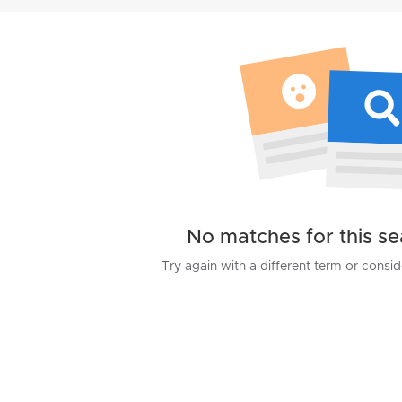
No matches for this s
Try again with a different term or consi