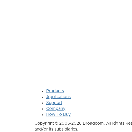
Products
Applications
Support
Company
How To Buy
Copyright © 2005-2026 Broadcom. All Rights Res
and/or its subsidiaries.