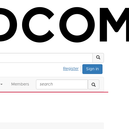
Register
Sign in
Members