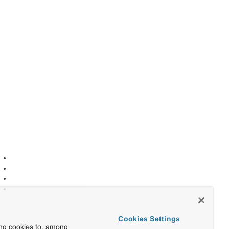
Cookies Settings
ing cookies to, among