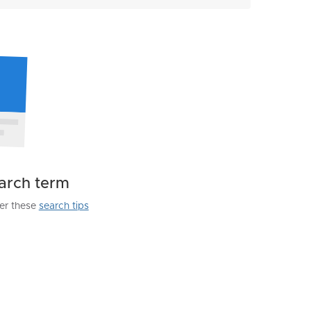
earch term
der these
search tips