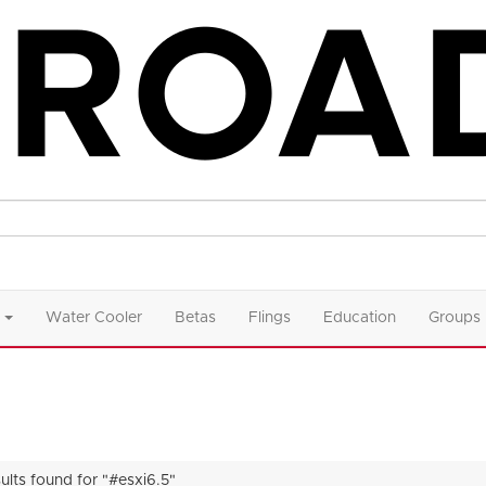
Water Cooler
Betas
Flings
Education
Groups
ults found for "#esxi6.5"