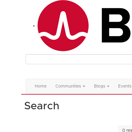
Home
Communities
Blogs
Events
Search
0 res