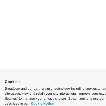
Cookies
Broadcom and our partners use technology, including cookies to, am
site usage, view and retain your site interactions, improve your exp
Settings” to manage your privacy choices. By continuing to use our 
described in our
Cookie Notice