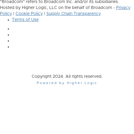
"Broadcom" refers to Broadcom Inc. and/or its subsidiaries.
Hosted by Higher Logic, LLC on the behalf of Broadcom -
Privacy
Policy
|
Cookie Policy
|
Supply Chain Transparency
Terms of Use
Copyright 2024. All rights reserved.
Powered by Higher Logic