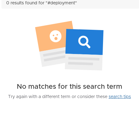
0 results found for "#deployment"
No matches for this search term
Try again with a different term or consider these
search tips