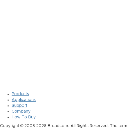
Products
Applications
Support
Company
How To Buy
Copyright © 2005-2026 Broadcom. All Rights Reserved. The term