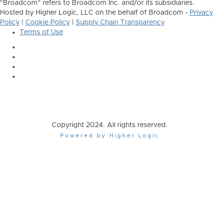
"Broadcom" refers to Broadcom Inc. and/or its subsidiaries.
Hosted by Higher Logic, LLC on the behalf of Broadcom -
Privacy
Policy
|
Cookie Policy
|
Supply Chain Transparency
Terms of Use
Copyright 2024. All rights reserved.
Powered by Higher Logic