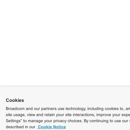
Cookies
Broadcom and our partners use technology, including cookies to, am
site usage, view and retain your site interactions, improve your exp
Settings” to manage your privacy choices. By continuing to use our 
described in our
Cookie Notice