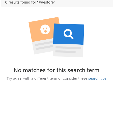
0 results found for "#Restore"
No matches for this search term
Try again with a different term or consider these
search tips