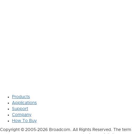
Products
Applications
Support
Company
How To Buy
Copyright © 2005-2026 Broadcom. All Rights Reserved. The term