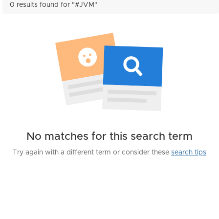
0 results found for "#JVM"
No matches for this search term
Try again with a different term or consider these
search tips