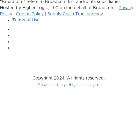
"Broadcom" refers to Broadcom Inc. and/or its subsidiaries.
Hosted by Higher Logic, LLC on the behalf of Broadcom -
Privacy
Policy
|
Cookie Policy
|
Supply Chain Transparency
Terms of Use
Copyright 2024. All rights reserved.
Powered by Higher Logic