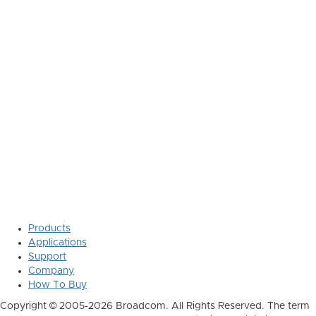
Products
Applications
Support
Company
How To Buy
Copyright © 2005-2026 Broadcom. All Rights Reserved. The term