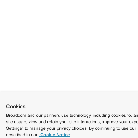
Cookies
Broadcom and our partners use technology, including cookies to, am
site usage, view and retain your site interactions, improve your exp
Settings” to manage your privacy choices. By continuing to use our 
described in our
Cookie Notice