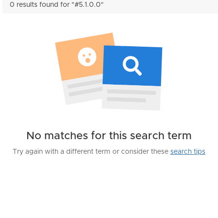
0 results found for "#5.1.0.0"
No matches for this search term
Try again with a different term or consider these
search tips