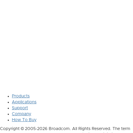
Products
Applications
Support
Company
How To Buy
Copyright © 2005-2026 Broadcom. All Rights Reserved. The term