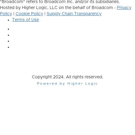
"Broadcom" refers to Broadcom Inc. and/or its subsidiaries.
Hosted by Higher Logic, LLC on the behalf of Broadcom -
Privacy
Policy
|
Cookie Policy
|
Supply Chain Transparency
Terms of Use
Copyright 2024. All rights reserved.
Powered by Higher Logic