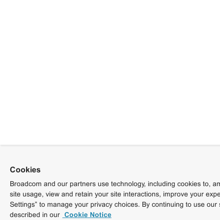
Cookies
Broadcom and our partners use technology, including cookies to, am
site usage, view and retain your site interactions, improve your exp
Settings” to manage your privacy choices. By continuing to use our 
described in our
Cookie Notice