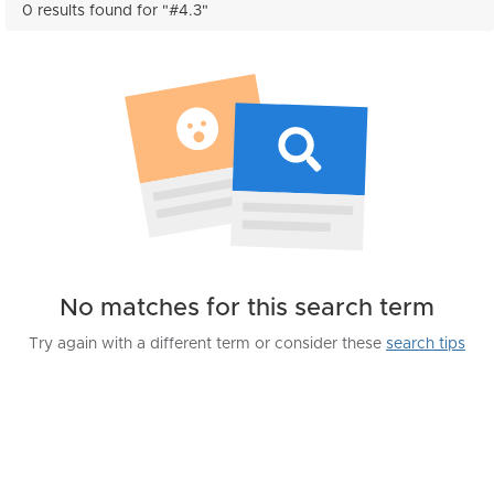
0 results found for "#4.3"
No matches for this search term
Try again with a different term or consider these
search tips