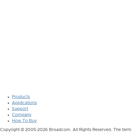
Products
Applications
Support
Company
How To Buy
Copyright © 2005-2026 Broadcom. All Rights Reserved. The term