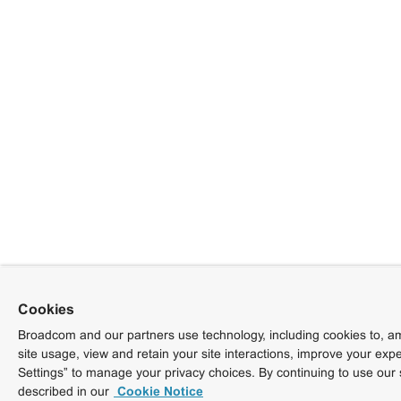
Cookies
Broadcom and our partners use technology, including cookies to, am
site usage, view and retain your site interactions, improve your exp
Settings” to manage your privacy choices. By continuing to use our 
described in our
Cookie Notice