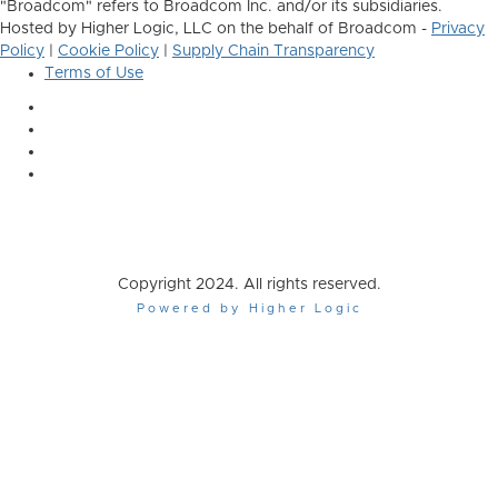
"Broadcom" refers to Broadcom Inc. and/or its subsidiaries.
Hosted by Higher Logic, LLC on the behalf of Broadcom -
Privacy
Policy
|
Cookie Policy
|
Supply Chain Transparency
Terms of Use
Copyright 2024. All rights reserved.
Powered by Higher Logic