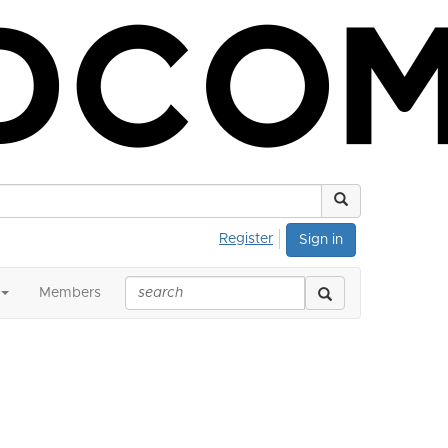
Register
Sign in
Members