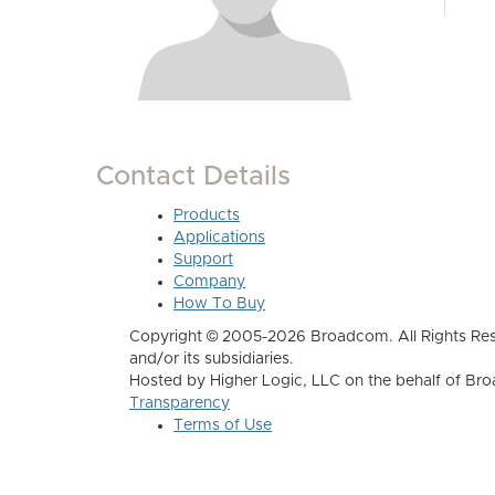
Contact Details
Products
Applications
Support
Company
How To Buy
Copyright © 2005-2026 Broadcom. All Rights Res
and/or its subsidiaries.
Hosted by Higher Logic, LLC on the behalf of B
Transparency
Terms of Use