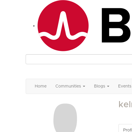
Home
Communities
Blogs
Events
ke
Profi