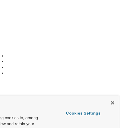
Cookies Settings
ing cookies to, among
view and retain your