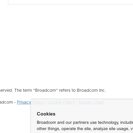
erved. The term "Broadcom" refers to Broadcom Inc.
roadcom -
Privacy Policy
|
Cookie Policy
|
Supply Chain
Cookies
Broadcom and our partners use technology, includ
other things, operate the site, analyze site usage, 