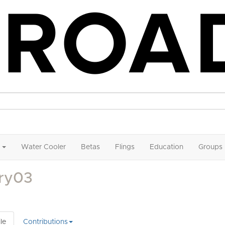
Water Cooler
Betas
Flings
Education
Groups
lry03
le
Contributions