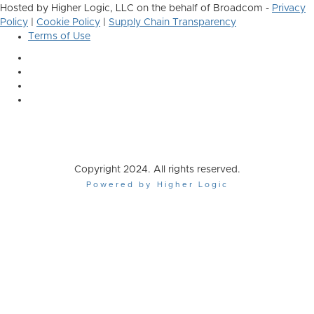
Hosted by Higher Logic, LLC on the behalf of Broadcom -
Privacy
Policy
|
Cookie Policy
|
Supply Chain Transparency
Terms of Use
Copyright 2024. All rights reserved.
Powered by Higher Logic