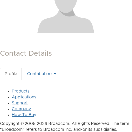
Contact Details
Profile
Contributions
Products
Applications
Support
Company
How To Buy
Copyright © 2005-2026 Broadcom. All Rights Reserved. The term
"Broadcom" refers to Broadcom Inc. and/or its subsidiaries.