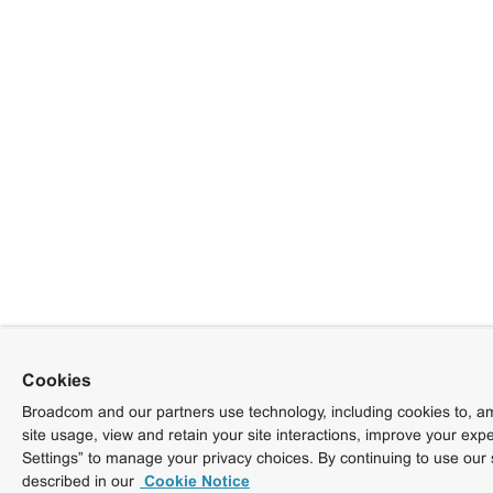
Cookies
Broadcom and our partners use technology, including cookies to, am
site usage, view and retain your site interactions, improve your exp
Settings” to manage your privacy choices. By continuing to use our 
described in our
Cookie Notice