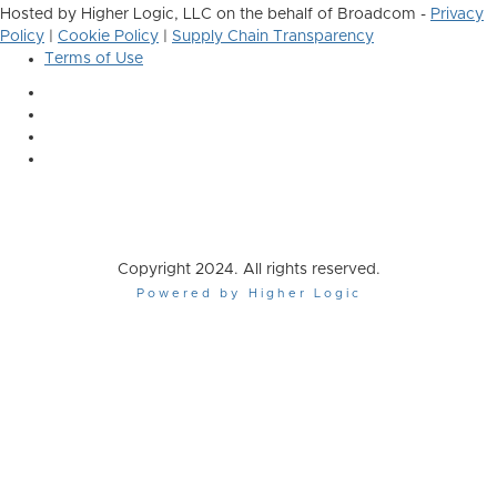
Hosted by Higher Logic, LLC on the behalf of Broadcom -
Privacy
Policy
|
Cookie Policy
|
Supply Chain Transparency
Terms of Use
Copyright 2024. All rights reserved.
Powered by Higher Logic