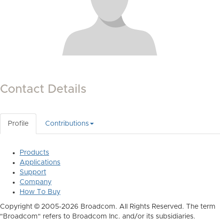
Contact Details
Profile
Contributions
Products
Applications
Support
Company
How To Buy
Copyright © 2005-2026 Broadcom. All Rights Reserved. The term
"Broadcom" refers to Broadcom Inc. and/or its subsidiaries.