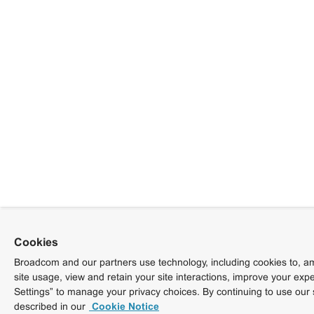
Cookies
Broadcom and our partners use technology, including cookies to, am
site usage, view and retain your site interactions, improve your exp
Settings” to manage your privacy choices. By continuing to use our 
described in our
Cookie Notice