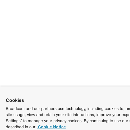
Cookies
Broadcom and our partners use technology, including cookies to, am
site usage, view and retain your site interactions, improve your exp
Settings” to manage your privacy choices. By continuing to use our 
described in our
Cookie Notice