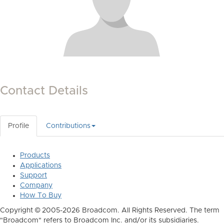
Contact Details
Profile
Contributions
Products
Applications
Support
Company
How To Buy
Copyright © 2005-2026 Broadcom. All Rights Reserved. The term
"Broadcom" refers to Broadcom Inc. and/or its subsidiaries.