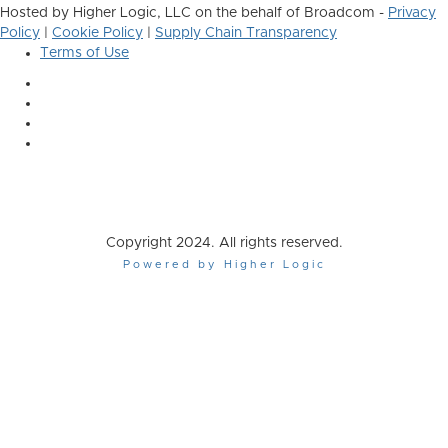
Hosted by Higher Logic, LLC on the behalf of Broadcom -
Privacy
Policy
|
Cookie Policy
|
Supply Chain Transparency
Terms of Use
Copyright 2024. All rights reserved.
Powered by Higher Logic