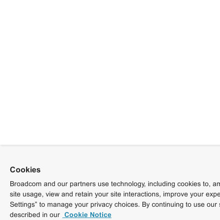
Cookies
Broadcom and our partners use technology, including cookies to, am
site usage, view and retain your site interactions, improve your exp
Settings” to manage your privacy choices. By continuing to use our 
described in our
Cookie Notice