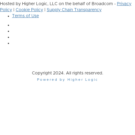
Hosted by Higher Logic, LLC on the behalf of Broadcom -
Privacy
Policy
|
Cookie Policy
|
Supply Chain Transparency
Terms of Use
Copyright 2024. All rights reserved.
Powered by Higher Logic