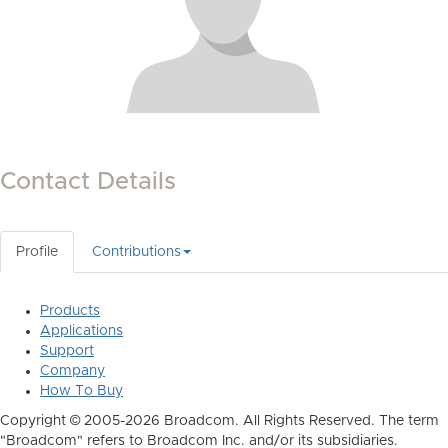
Contact Details
Profile
Contributions
Products
Applications
Support
Company
How To Buy
Copyright © 2005-2026 Broadcom. All Rights Reserved. The term
"Broadcom" refers to Broadcom Inc. and/or its subsidiaries.