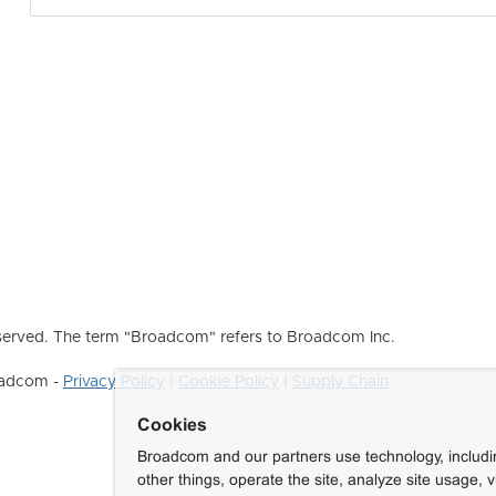
erved. The term "Broadcom" refers to Broadcom Inc.
roadcom -
Privacy Policy
|
Cookie Policy
|
Supply Chain
Cookies
Broadcom and our partners use technology, includ
other things, operate the site, analyze site usage, 