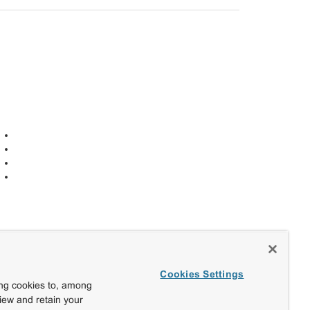
Cookies Settings
ing cookies to, among
view and retain your