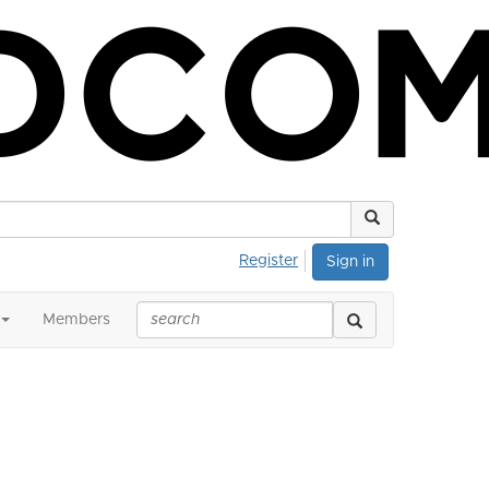
Register
Sign in
Members