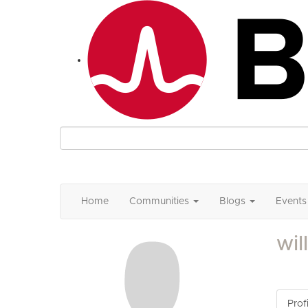
Home
Communities
Blogs
Events
wil
Profi