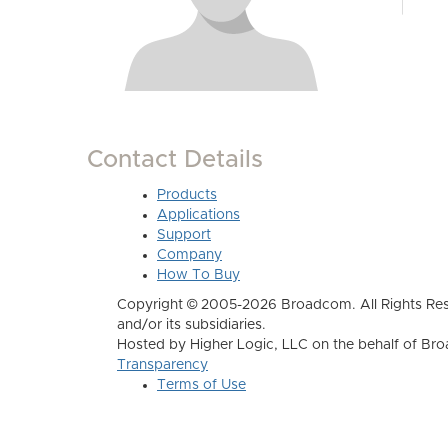
Contact Details
Products
Applications
Support
Company
How To Buy
Copyright © 2005-2026 Broadcom. All Rights Res
and/or its subsidiaries.
Hosted by Higher Logic, LLC on the behalf of B
Transparency
Terms of Use