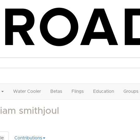
Water Cooler
Betas
Flings
Education
Groups
liam smithjoul
le
Contributions