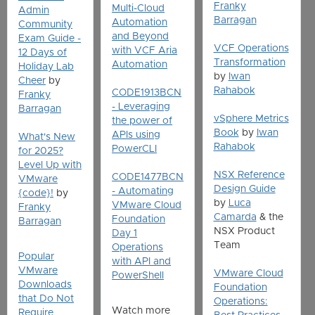
Franky
Multi-Cloud
Admin
Barragan
Automation
Community
and Beyond
Exam Guide -
VCF Operations
with VCF Aria
12 Days of
Transformation
Automation
Holiday Lab
by
Iwan
Cheer
by
Rahabok
CODE1913BCN
Franky
- Leveraging
Barragan
vSphere Metrics
the power of
Book
by
Iwan
APIs using
What's New
Rahabok
PowerCLI
for 2025?
Level Up with
NSX Reference
CODE1477BCN
VMware
Design Guide
- Automating
{code}!
by
by
Luca
VMware Cloud
Franky
Camarda
& the
Foundation
Barragan
NSX Product
Day 1
Team
Operations
Popular
with API and
VMware
VMware Cloud
PowerShell
Downloads
Foundation
that Do Not
Operations:
Watch more
Require