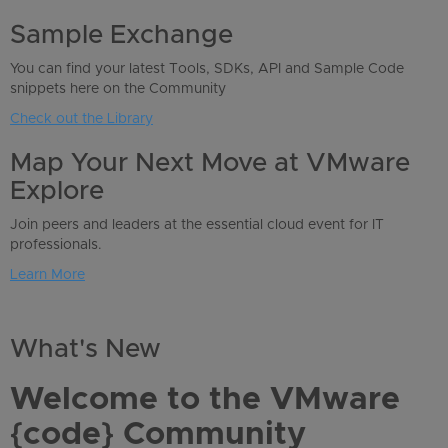
Sample Exchange
You can find your latest Tools, SDKs, API and Sample Code
snippets here on the Community
Check out the Library
Map Your Next Move at VMware
Explore
Join peers and leaders at the essential cloud event for IT
professionals.
Learn More
What's New
Welcome to the VMware
{code} Community