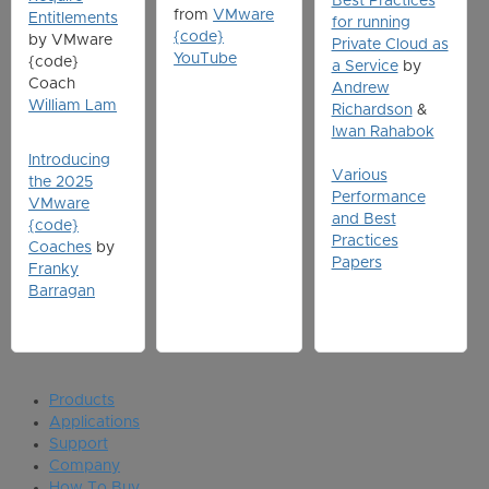
Best Practices
from
VMware
Entitlements
for running
{code}
by VMware
Private Cloud as
YouTube
{code}
a Service
by
Coach
Andrew
William Lam
Richardson
&
Iwan Rahabok
Introducing
Various
the 2025
Performance
VMware
and Best
{code}
Practices
Coaches
by
Papers
Franky
Barragan
Products
Applications
Support
Company
How To Buy