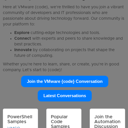
Here at VMware {code}, we’re thrilled to have you join a vibrant
community of developers and IT professionals who are
passionate about driving technology forward. Our community is
your platform to:
Explore
cutting-edge technologies and tools.
Connect
with experts and peers to share knowledge and
best practices.
Innovate
by collaborating on projects that shape the
future of computing.
Whether you’re here to learn, share, or create, you’re in good
company. Let’s start to {code}!
Join the VMware {code} Conversation
Latest Conversations
PowerShell
Popular
Join the
Samples
Code
Automation
Samples
Discussion