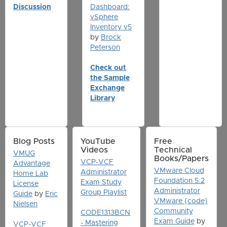
Discussion
Dashboard:
vSphere
Inventory v5
by
Brock
Peterson
Check out
the Sample
Exchange
Library
Blog Posts
YouTube
Free
Videos
Technical
VMUG
Books/Papers
VCP-VCF
Advantage
VMware Cloud
Administrator
Home Lab
Foundation 5.2
Exam Study
License
Administrator
Group Playlist
Guide
by
Eric
VMware {code}
Nielsen
Community
CODE1313BCN
Exam Guide
by
- Mastering
VCP-VCF