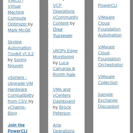
VMCO -
VCF
PowerCLI
Virtual
Operations
Machine
vCommunity
VMware
Compute
Content
by
Cloud
Optimizer
by
Onur
Foundation
Mark McGill
Yuzseven
Automation
Skyline
VMware
Automation
vROPs Edge
Cloud
Toolkit v1.3.2
Monitoring
Foundation
by
Sonny
by
Luca
Orchestrator
Nguyen
Camarda &
Rohith Naik
VMware
vSphere -
Collection
Upgrade VM
Hardware
VMs and
Sample
Compatibility
vCenters
Exchange
from CSV
by
Dashboard
Discussion
vChamp-
by
Brock
Blog
Peterson
Join the
Aria
PowerCLI
Operations