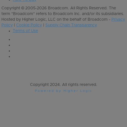
Copyright © 2005-2026 Broadcom. All Rights Reserved. The
term "Broadcom" refers to Broadcom Inc. and/or its subsidiaries.
Hosted by Higher Logic, LLC on the behalf of Broadcom -
Privacy
Policy
|
Cookie Policy
|
Supply Chain Transparency
Terms of Use
Copyright 2024. All rights reserved.
Powered by Higher Logic