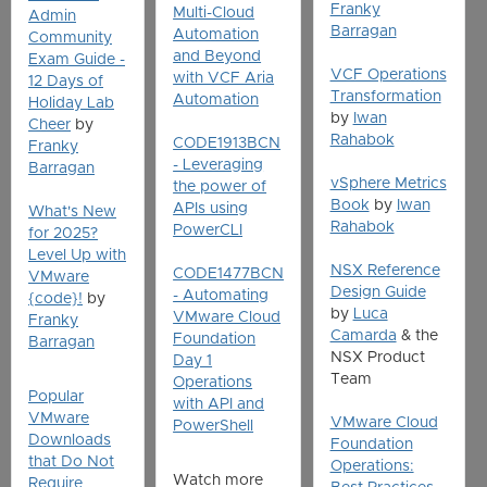
Franky
Multi-Cloud
Admin
Barragan
Automation
Community
and Beyond
Exam Guide -
VCF Operations
with VCF Aria
12 Days of
Transformation
Automation
Holiday Lab
by
Iwan
Cheer
by
Rahabok
CODE1913BCN
Franky
- Leveraging
Barragan
vSphere Metrics
the power of
Book
by
Iwan
APIs using
What's New
Rahabok
PowerCLI
for 2025?
Level Up with
NSX Reference
CODE1477BCN
VMware
Design Guide
- Automating
{code}!
by
by
Luca
VMware Cloud
Franky
Camarda
& the
Foundation
Barragan
NSX Product
Day 1
Team
Operations
Popular
with API and
VMware
VMware Cloud
PowerShell
Downloads
Foundation
that Do Not
Operations:
Watch more
Require