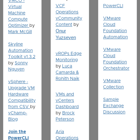
VMCO -
VCF
PowerCLI
Virtual
Operations
Machine
vCommunity
VMware
Compute
Content
by
Cloud
Optimizer
by
Onur
Foundation
Mark McGill
Yuzseven
Automation
Skyline
VMware
Automation
vROPs Edge
Cloud
Toolkit v1.3.2
Monitoring
Foundation
by
Sonny
by
Luca
Orchestrator
Nguyen
Camarda &
Rohith Naik
VMware
vSphere -
Collection
Upgrade VM
Hardware
VMs and
Sample
Compatibility
vCenters
Exchange
from CSV
by
Dashboard
Discussion
vChamp-
by
Brock
Blog
Peterson
Join the
Aria
PowerCLI
Operations