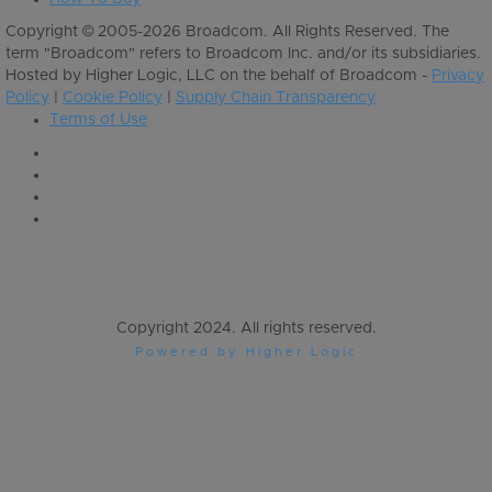
Copyright © 2005-2026 Broadcom. All Rights Reserved. The
term "Broadcom" refers to Broadcom Inc. and/or its subsidiaries.
Hosted by Higher Logic, LLC on the behalf of Broadcom -
Privacy
Policy
|
Cookie Policy
|
Supply Chain Transparency
Terms of Use
Copyright 2024. All rights reserved.
Powered by Higher Logic