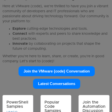
Here at VMware {code}, we’re thrilled to have you join a vibrant
community of developers and IT professionals who are
passionate about driving technology forward. Our community is
your platform to:
Explore
cutting-edge technologies and tools.
Connect
with experts and peers to share knowledge and
best practices.
Innovate
by collaborating on projects that shape the
future of computing.
Whether you’re here to learn, share, or create, you’re in good
company. Let’s start to {code}!
Join the VMware {code} Conversation
Latest Conversations
PowerShell
Popular
Join the
Samples
Code
Automation
Samples
Discussion