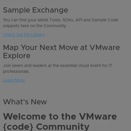
Sample Exchange
You can find your latest Tools, SDKs, API and Sample Code
snippets here on the Community
Check out the Library
Map Your Next Move at VMware
Explore
Join peers and leaders at the essential cloud event for IT
professionals.
Learn More
What's New
Welcome to the VMware
{code} Community