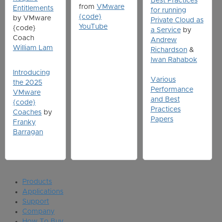
Best Practices
from
VMware
Entitlements
for running
{code}
by VMware
Private Cloud as
YouTube
{code}
a Service
by
Coach
Andrew
William Lam
Richardson
&
Iwan Rahabok
Introducing
Various
the 2025
Performance
VMware
and Best
{code}
Practices
Coaches
by
Papers
Franky
Barragan
Products
Applications
Support
Company
How To Buy