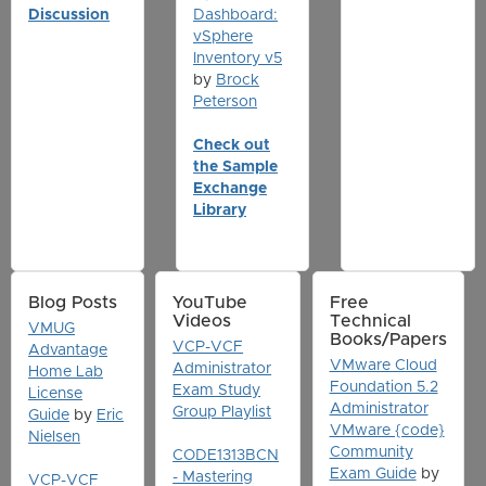
Discussion
Dashboard:
vSphere
Inventory v5
by
Brock
Peterson
Check out
the Sample
Exchange
Library
Blog Posts
YouTube
Free
Videos
Technical
VMUG
Books/Papers
VCP-VCF
Advantage
VMware Cloud
Administrator
Home Lab
Foundation 5.2
Exam Study
License
Administrator
Group Playlist
Guide
by
Eric
VMware {code}
Nielsen
Community
CODE1313BCN
Exam Guide
by
- Mastering
VCP-VCF