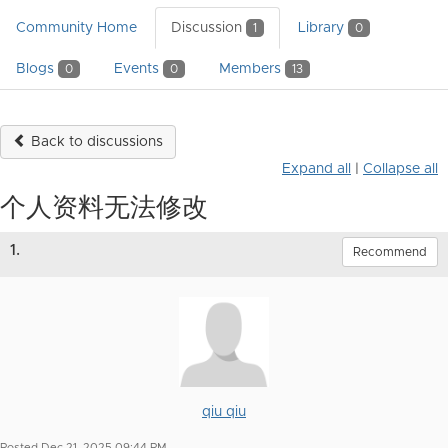
Community Home
Discussion
Library
1
0
Blogs
Events
Members
0
0
13
Back to discussions
Expand all
|
Collapse all
个人资料无法修改
1.
Recommend
qiu qiu
Posted Dec 21, 2025 09:44 PM