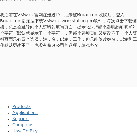
我之前在VMware官网注册过ID，后来被Broadcom收购后，登入
Broadcom后无法下载VMware workstation pro软件，每次点击下载链
接，总是会跳转到个人资料的填写页面，提示"公司"那个选项必须填写2
个字符（默认就显示了一个字符），但那个选项页面又更改不了，个人资
料页面只有四个选项，姓，名，邮箱，工作，但只能修改姓名，邮箱和工
作默认更改不了，也没有修改公司的选项，怎么办？
-------------------------------------------
Products
Applications
Support
Company
How To Buy