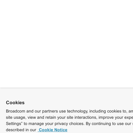
Cookies
Broadcom and our partners use technology, including cookies to, am
site usage, view and retain your site interactions, improve your exp
Settings” to manage your privacy choices. By continuing to use our 
described in our
Cookie Notice