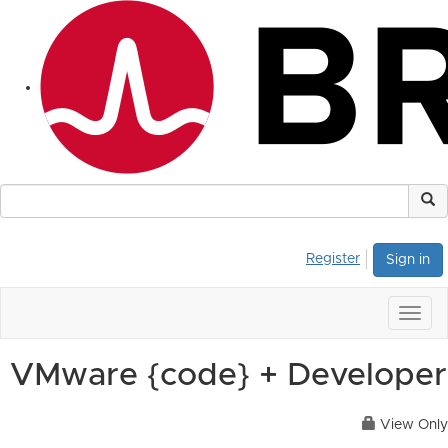
Register
Sign in
Togg
navig
VMware {code} + Developer
View Only