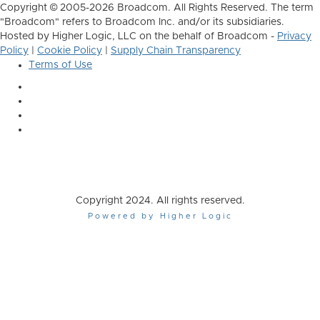
Copyright © 2005-2026 Broadcom. All Rights Reserved. The term
"Broadcom" refers to Broadcom Inc. and/or its subsidiaries.
Hosted by Higher Logic, LLC on the behalf of Broadcom -
Privacy
Policy
|
Cookie Policy
|
Supply Chain Transparency
Terms of Use
Copyright 2024. All rights reserved.
Powered by Higher Logic