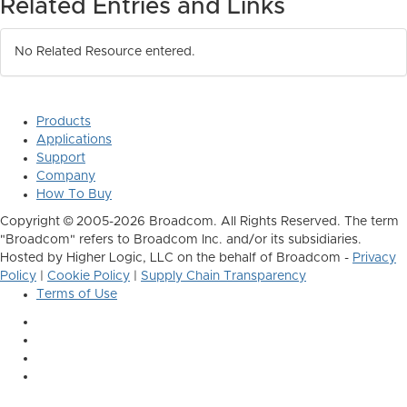
Related Entries and Links
No Related Resource entered.
Products
Applications
Support
Company
How To Buy
Copyright © 2005-2026 Broadcom. All Rights Reserved. The term
"Broadcom" refers to Broadcom Inc. and/or its subsidiaries.
Hosted by Higher Logic, LLC on the behalf of Broadcom -
Privacy
Policy
|
Cookie Policy
|
Supply Chain Transparency
Terms of Use