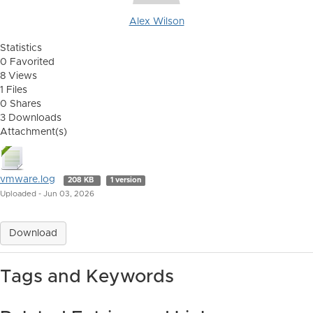
Alex Wilson
Statistics
0 Favorited
8 Views
1 Files
0 Shares
3 Downloads
Attachment(s)
vmware.log
208 KB
1 version
Uploaded - Jun 03, 2026
Download
Tags and Keywords