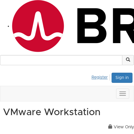
Register
Sign in
Togg
navig
VMware Workstation
View Only