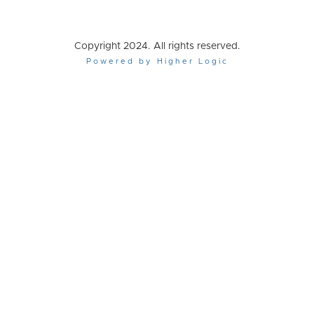
Copyright 2024. All rights reserved.
Powered by Higher Logic