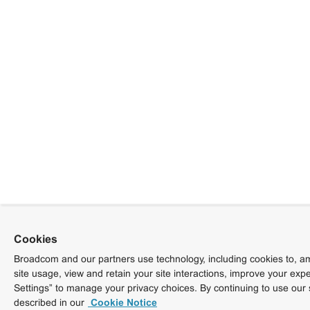
Cookies
Broadcom and our partners use technology, including cookies to, am
site usage, view and retain your site interactions, improve your exp
Settings” to manage your privacy choices. By continuing to use our 
described in our
Cookie Notice