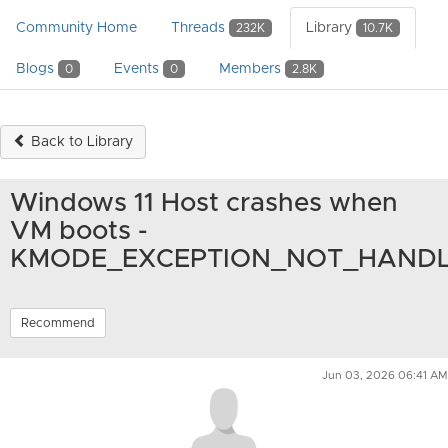
Community Home
Threads
Library
232K
10.7K
Blogs
Events
Members
0
0
2.8K
Back to Library
Windows 11 Host crashes when
VM boots -
KMODE_EXCEPTION_NOT_HAND
Recommend
Jun 03, 2026 06:41 AM