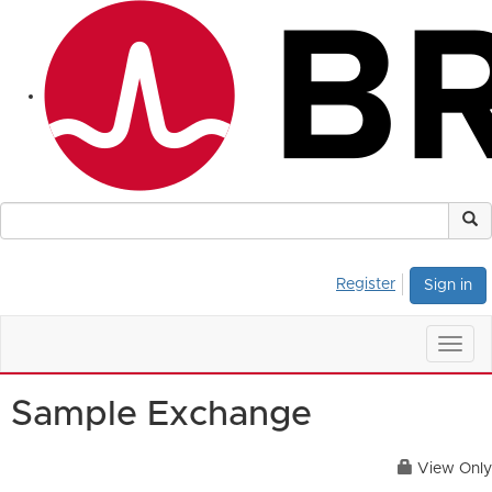
Register
Sign in
Togg
navig
Sample Exchange
View Only