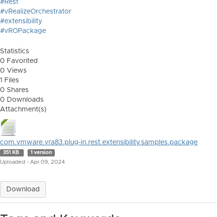
#Rest
#vRealizeOrchestrator
#extensibility
#vROPackage
Statistics
0 Favorited
0 Views
1 Files
0 Shares
0 Downloads
Attachment(s)
com.vmware.vra83.plug-in.rest.extensibility.samples.package
351 KB
1 version
Uploaded - Apr 09, 2024
Download