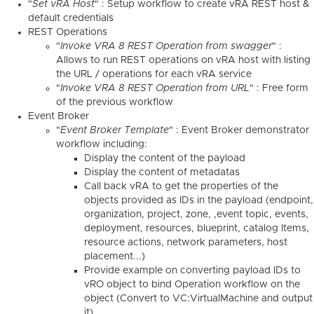
"
Set vRA Host
" : Setup workflow to create vRA REST host &
default credentials
REST Operations
"
Invoke VRA 8 REST Operation from swagger
" :
Allows to run REST operations on vRA host with listing
the URL / operations for each vRA service
"
Invoke VRA 8 REST Operation from URL
" : Free form
of the previous workflow
Event Broker
"
Event Broker Template
" : Event Broker demonstrator
workflow including:
Display the content of the payload
Display the content of metadatas
Call back vRA to get the properties of the
objects provided as IDs in the payload (endpoint,
organization, project, zone, ,event topic, events,
deployment, resources, blueprint, catalog Items,
resource actions, network parameters, host
placement...)
Provide example on converting payload IDs to
vRO object to bind Operation workflow on the
object (Convert to VC:VirtualMachine and output
it)