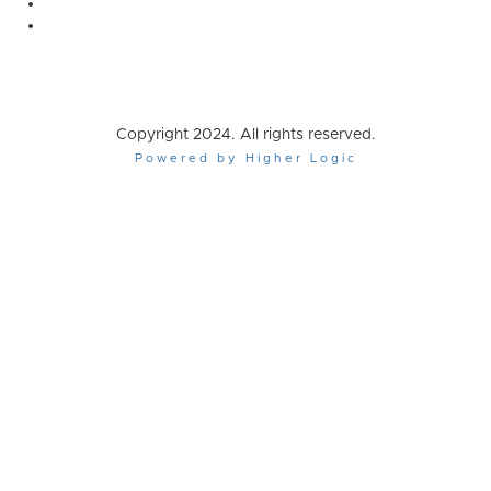
Copyright 2024. All rights reserved.
Powered by Higher Logic