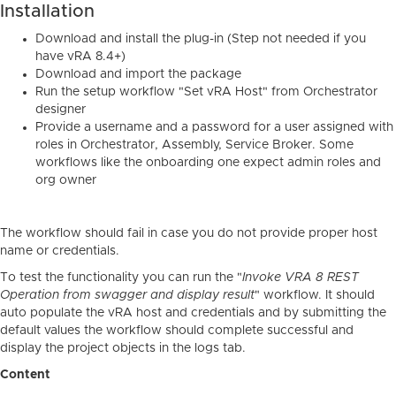
Installation
Download and install the plug-in (Step not needed if you
have vRA 8.4+)
Download and import the package
Run the setup workflow "Set vRA Host" from Orchestrator
designer
Provide a username and a password for a user assigned with
roles in Orchestrator, Assembly, Service Broker. Some
workflows like the onboarding one expect admin roles and
org owner
The workflow should fail in case you do not provide proper host
name or credentials.
To test the functionality you can run the "
Invoke VRA 8 REST
Operation from swagger and display result
" workflow. It should
auto populate the vRA host and credentials and by submitting the
default values the workflow should complete successful and
display the project objects in the logs tab.
Content