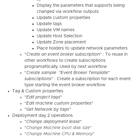
Display the parameters that supports being
changed via workflow outputs
Update custom properties
Update tags
Update VM names
Update Host Selection
Update Zone placement
Place holders to update network parameters
"
Create an event broker subscription
" : To reuse in
other workflows to create subscriptions
programattically. Used by next workflow
"
Create sample "Event Broker Template"
subscriptions
" : Create a subscription for each event
type starting the event broker workflow
Tag & Custom properties
"
Edit project tags
"
"
Edit machine custom properties
"
"
Get Network by tags
"
Deployment day 2 operations
"
Change deployment lease
"
"
Change Machine boot disk size
"
"
Change Machine CPU & Memory
"