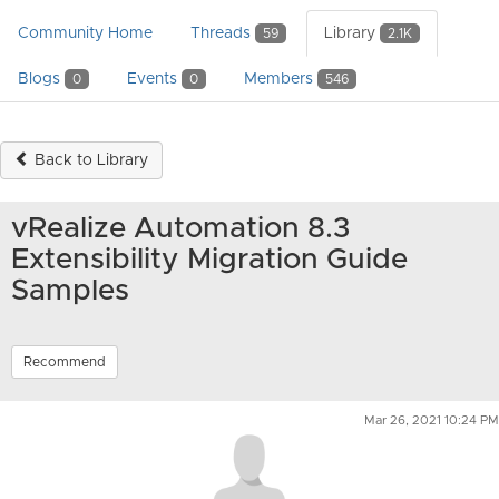
Community Home
Threads
Library
59
2.1K
Blogs
Events
Members
0
0
546
Back to Library
vRealize Automation 8.3
Extensibility Migration Guide
Samples
Recommend
Mar 26, 2021 10:24 PM