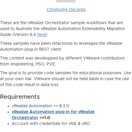
Christophe Decanini
These are the vRealize Orchestrator sample workflows that are
used to illustrate the vRealize Automation Extensibility Migration
Guide (Version 8.4
here
).
These samples have been refactored to leverages the vRealize
Automation plug-in REST client.
This content was developped by different VMware contributors
from engineering, PSO, PVE.
The goal is to provide code samples for educational purposes. Use
at your own risk. VMware should not be held liable in case the use
of this code result in data loss.
Requirements
vRealize Automation >= 8.3.0
vRealize Automation plug-in for vRealize
Orchestrator
>=1.0
Account with credentials for vRA & vRO