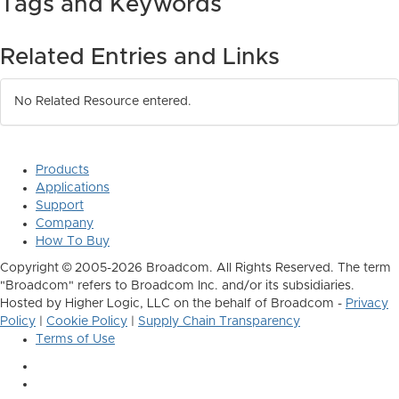
Tags and Keywords
Related Entries and Links
No Related Resource entered.
Products
Applications
Support
Company
How To Buy
Copyright © 2005-2026 Broadcom. All Rights Reserved. The term
"Broadcom" refers to Broadcom Inc. and/or its subsidiaries.
Hosted by Higher Logic, LLC on the behalf of Broadcom -
Privacy
Policy
|
Cookie Policy
|
Supply Chain Transparency
Terms of Use