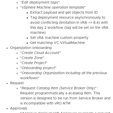
"
Edit deployment tags"
"
vSphere Machine operation template
"
Extract payload and get objects from ID
Tag deployment resource asynchronously to
avoid conflicting (limitation in vRA <= 8.4) with
this day 2 workflow (tag will be set on the vRA
machine)
Set vRA machine custom property
Get matching VC:VirtualMachine
Organization onboarding
"
Create Cloud Account
"
"
Create Zone
"
"
Create Project
"
"
Onboarding project
"
"
Onboarding Organization including all the previous
workflows
"
Request
"
Request Catalog Item (Service Broker Only)
" :
Request programmatically a acatalog item. This
version is designed to be run from Service Broker and
is incompatible with vRO ATM
Approvals