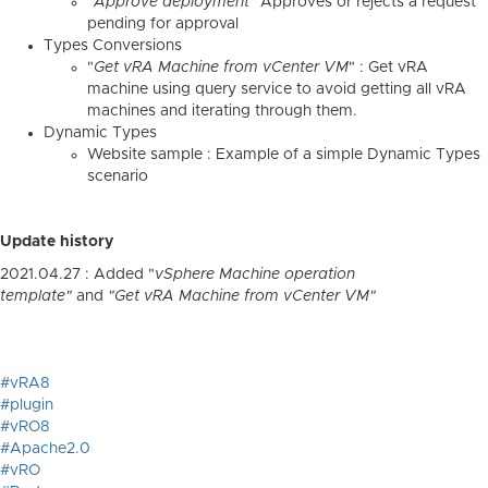
"
Approve deployment
" Approves or rejects a request
pending for approval
Types Conversions
"
Get vRA Machine from vCenter VM
" : Get vRA
machine using query service to avoid getting all vRA
machines and iterating through them.
Dynamic Types
Website sample : Example of a simple Dynamic Types
scenario
Update history
2021.04.27 : Added "
vSphere Machine operation
template"
and
"
Get vRA Machine from vCenter VM"
#vRA8
#plugin
#vRO8
#Apache2.0
#vRO