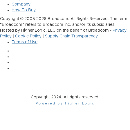
Company
How To Buy
Copyright © 2005-2026 Broadcom. All Rights Reserved. The term
"Broadcom" refers to Broadcom Inc. and/or its subsidiaries.
Hosted by Higher Logic, LLC on the behalf of Broadcom -
Privacy
Policy
|
Cookie Policy
|
Supply Chain Transparency
Terms of Use
Copyright 2024. All rights reserved.
Powered by Higher Logic