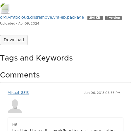
org.vmtocloud.dnsremove.vra-eb.package
290 KB
1 version
Uploaded - Apr 09, 2024
Download
Tags and Keywords
Comments
Mikael_8313
Jun 06, 2018 06:53 PM
Hi!