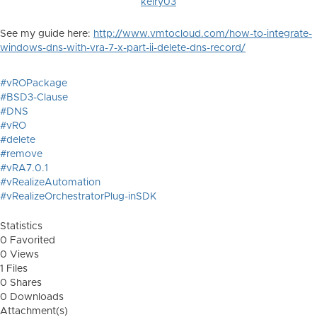
kelry03
See my guide here:
http://www.vmtocloud.com/how-to-integrate-
windows-dns-with-vra-7-x-part-ii-delete-dns-record/
#vROPackage
#BSD3-Clause
#DNS
#vRO
#delete
#remove
#vRA7.0.1
#vRealizeAutomation
#vRealizeOrchestratorPlug-inSDK
Statistics
0 Favorited
0 Views
1 Files
0 Shares
0 Downloads
Attachment(s)