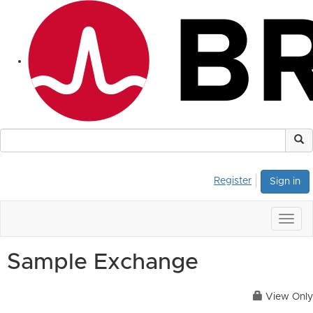
Register
Sign in
Togg
navig
Sample Exchange
View Only