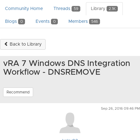
Community Home
Threads
Library
59
2.1K
Blogs
Events
Members
0
0
546
Back to Library
vRA 7 Windows DNS Integration
Workflow - DNSREMOVE
Recommend
Sep 26, 2016 09:46 PM