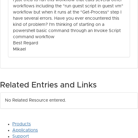
I just tried to run this workflow that calls several other
workflows including the "run guest script in guest vm"
workflow but when it runs at the "Get-Process" step I
have several errors. Have you ever encountered this
kind of problem? I'm thinking of starting on a
powershell basic command through an Invoke Script
command workflow
Best Regard
Mikael
Related Entries and Links
No Related Resource entered.
Products
Applications
Support