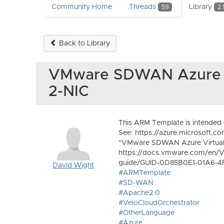
Community Home
Threads
Library
59
2.
Back to Library
VMware SDWAN Azure A
2-NIC
This ARM Template is intende
See: https://azure.microsoft.c
"VMware SDWAN Azure Virtual 
https://docs.vmware.com/en/V
guide/GUID-0D85B0E1-01A6-4
David Wight
#ARMTemplate
#SD-WAN
#Apache2.0
#VeloCloudOrchestrator
#OtherLanguage
#Azure