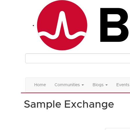
Home
Communities
Blogs
Events
Sample Exchange