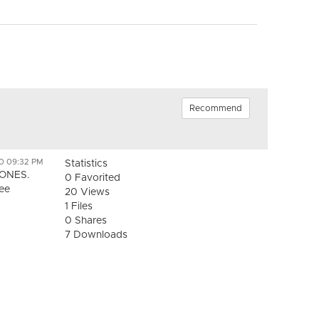
Recommend
0 09:32 PM
Statistics
ZONES.
0 Favorited
See
20 Views
1 Files
0 Shares
7 Downloads