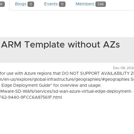
Blogs
Events
Members
1K
0
0
546
RM Template without AZs
Dec 08, 202
d for use with Azure regions that DO NOT SUPPORT AVAILABILITY 
om/en-us/explore/global-infrastructure/geographies/#geographies 
Edge Deployment Guide" for overview and usage:
Mware-SD-WAN/services/sd-wan-azure-virtual-edge-deployment-
F62-9440-9FCC6A87561F.html