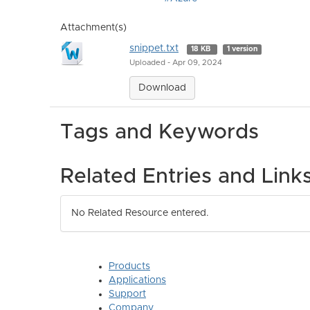
Attachment(s)
snippet.txt
18 KB
1 version
Uploaded - Apr 09, 2024
Download
Tags and Keywords
Related Entries and Link
No Related Resource entered.
Products
Applications
Support
Company