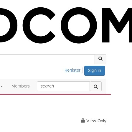
Register
Sign in
Members
View Only