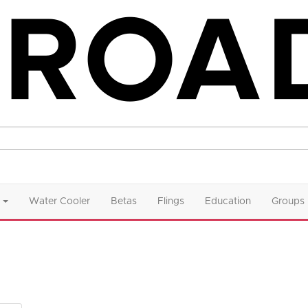
Water Cooler
Betas
Flings
Education
Groups