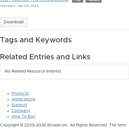
vCD - Regerate Fed Certs.workflow
7 KB
1 version
Uploaded - Apr 09, 2024
Download
Tags and Keywords
Related Entries and Links
No Related Resource entered.
Products
Applications
Support
Company
How To Buy
Copyright © 2005-2026 Broadcom. All Rights Reserved. The term