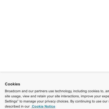
Cookies
Broadcom and our partners use technology, including cookies to, am
site usage, view and retain your site interactions, improve your exp
Settings” to manage your privacy choices. By continuing to use our 
described in our
Cookie Notice