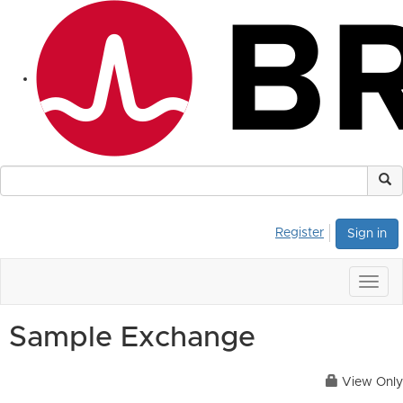
Register
Sign in
Togg
navig
Sample Exchange
View Only