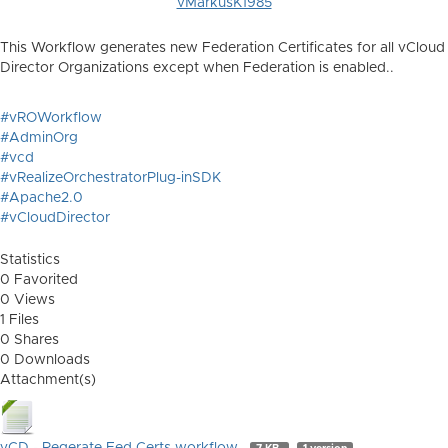
vMarkusK1985
This Workflow generates new Federation Certificates for all vCloud
Director Organizations except when Federation is enabled..
#vROWorkflow
#AdminOrg
#vcd
#vRealizeOrchestratorPlug-inSDK
#Apache2.0
#vCloudDirector
Statistics
0 Favorited
0 Views
1 Files
0 Shares
0 Downloads
Attachment(s)