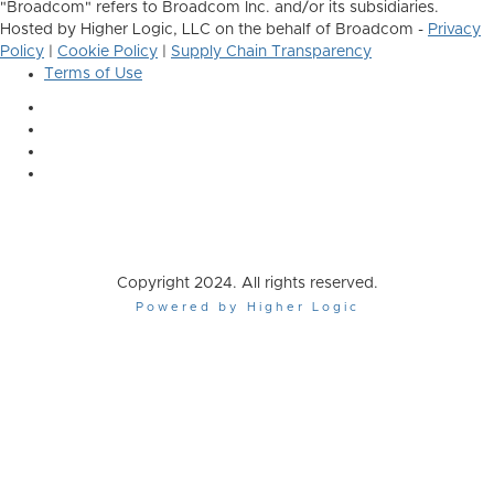
"Broadcom" refers to Broadcom Inc. and/or its subsidiaries.
Hosted by Higher Logic, LLC on the behalf of Broadcom -
Privacy
Policy
|
Cookie Policy
|
Supply Chain Transparency
Terms of Use
Copyright 2024. All rights reserved.
Powered by Higher Logic