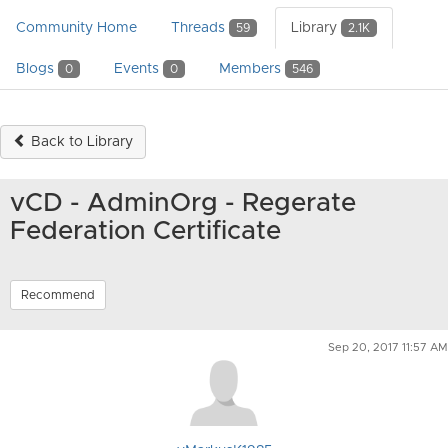
Community Home
Threads
Library
59
2.1K
Blogs
Events
Members
0
0
546
Back to Library
vCD - AdminOrg - Regerate
Federation Certificate
Recommend
Sep 20, 2017 11:57 AM