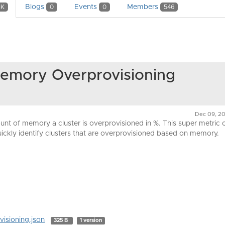
Blogs
Events
Members
1K
0
0
546
Memory Overprovisioning
Dec 09, 20
unt of memory a cluster is overprovisioned in %. This super metric 
ickly identify clusters that are overprovisioned based on memory.
isioning.json
325 B
1 version