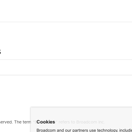
s
Cookies
erved. The term "Broadcom" refers to Broadcom Inc.
Broadcom and our partners use technology, includ