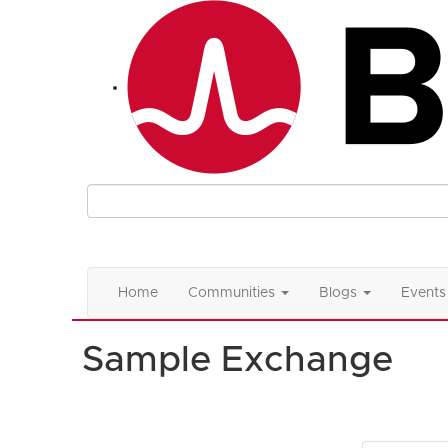
Home
Communities
Blogs
Events
Sample Exchange