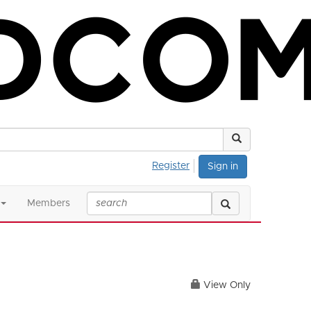
Register
Sign in
Members
View Only