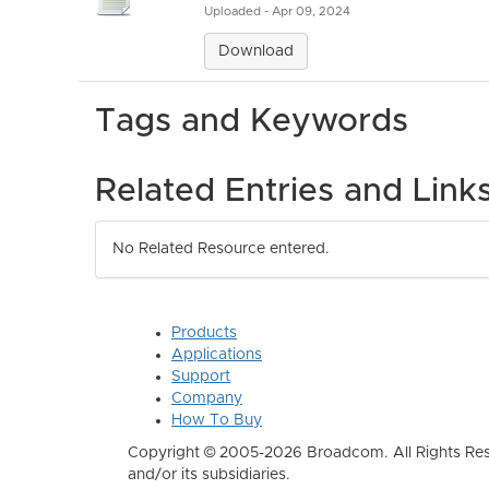
Uploaded - Apr 09, 2024
Download
Tags and Keywords
Related Entries and Link
No Related Resource entered.
Products
Applications
Support
Company
How To Buy
Copyright © 2005-2026 Broadcom. All Rights Res
and/or its subsidiaries.