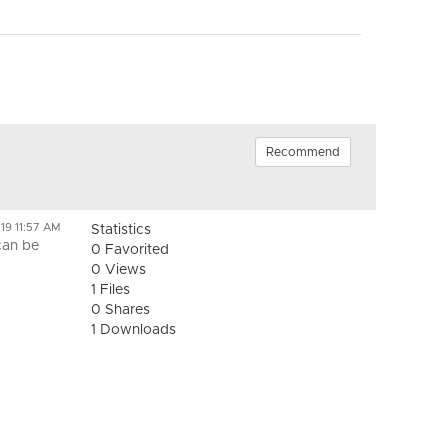
Recommend
19 11:57 AM
Statistics
can be
0 Favorited
0 Views
1 Files
0 Shares
1 Downloads