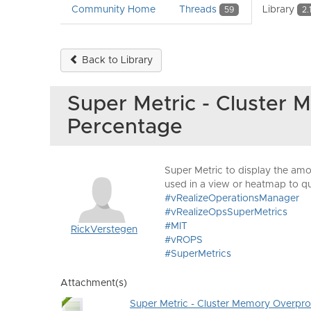
Community Home
Threads
Library
59
2.
Back to Library
Super Metric - Cluster 
Percentage
Super Metric to display the amo
used in a view or heatmap to qu
#vRealizeOperationsManager
#vRealizeOpsSuperMetrics
#MIT
RickVerstegen
#vROPS
#SuperMetrics
Attachment(s)
Super Metric - Cluster Memory Overprov