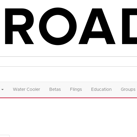
Water Cooler
Betas
Flings
Education
Groups