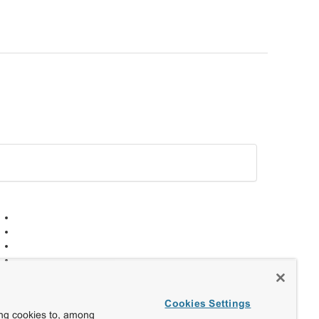
Cookies Settings
ing cookies to, among