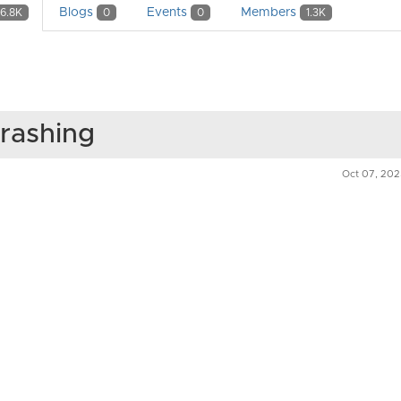
Blogs
Events
Members
6.8K
0
0
1.3K
rashing
Oct 07, 20