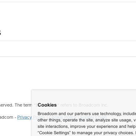
s
Cookies
erved. The term "Broadcom" refers to Broadcom Inc.
Broadcom and our partners use technology, includ
roadcom -
Privacy Policy
|
Cookie Policy
|
Supply Chain
other things, operate the site, analyze site usage, 
site interactions, improve your experience and help 
“Cookie Settings” to manage your privacy choices. 