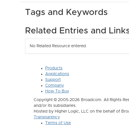
Tags and Keywords
Related Entries and Link
No Related Resource entered.
Products
Applications
Support
Company
How To Buy
Copyright © 2005-2026 Broadcom. All Rights Res
and/or its subsidiaries.
Hosted by Higher Logic, LLC on the behalf of B
Transparency
Terms of Use