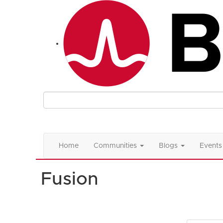
Home
Communities
Blogs
Events
Fusion