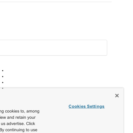
Cookies Settings
ing cookies to, among
view and retain your
us advertise. Click
By continuing to use