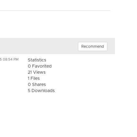
Recommend
25 08:54 PM
Statistics
0 Favorited
21 Views
1 Files
0 Shares
5 Downloads