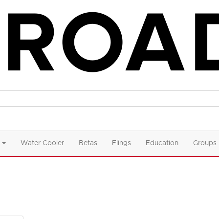
Water Cooler
Betas
Flings
Education
Groups