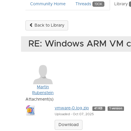
Community Home
Threads
Library
190K
Back to Library
RE: Windows ARM VM c
Martin
Rubenstein
Attachment(s)
vmware-0.log.zip
41 KB
1 version
Uploaded - Oct 07, 2025
Download