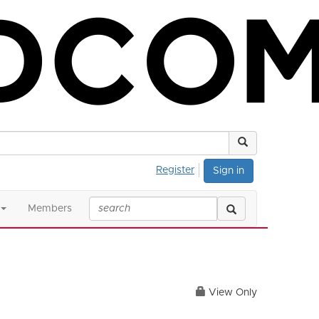
Register
Sign in
Members
View Only