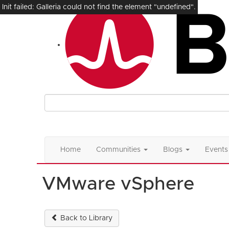
Init failed: Galleria could not find the element "undefined".
Home
Communities
Blogs
Events
VMware vSphere
Back to Library