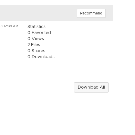
Recommend
23 12:39 AM
Statistics
0 Favorited
0 Views
2 Files
0 Shares
0 Downloads
Download All