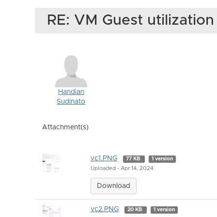
RE: VM Guest utilizatio
Handian
Sudinato
Attachment(s)
vc1.PNG
77 KB
1 version
Uploaded - Apr 14, 2024
Download
vc2.PNG
20 KB
1 version