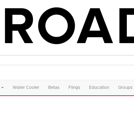
Water Cooler
Betas
Flings
Education
Groups