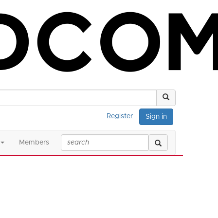
Register
Sign in
Members