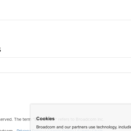
s
Cookies
erved. The term "Broadcom" refers to Broadcom Inc.
Broadcom and our partners use technology, includ