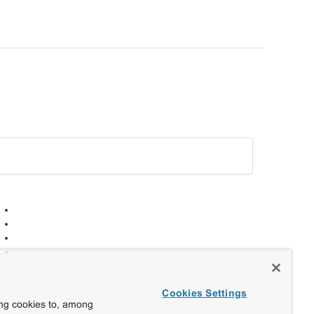
Cookies Settings
ing cookies to, among