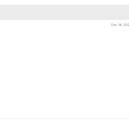
n
Dec 14, 20