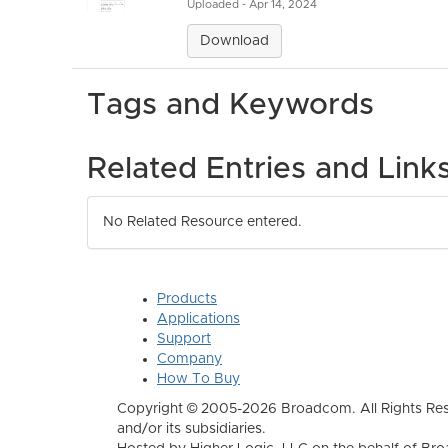
Uploaded - Apr 14, 2024
Download
Tags and Keywords
Related Entries and Link
No Related Resource entered.
Products
Applications
Support
Company
How To Buy
Copyright © 2005-2026 Broadcom. All Rights Res
and/or its subsidiaries.