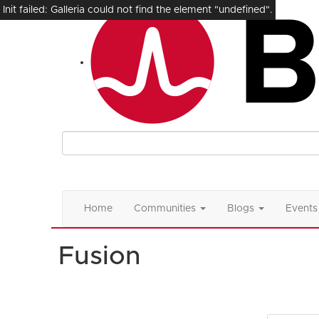
Init failed: Galleria could not find the element "undefined".
Home
Communities
Blogs
Events
Fusion