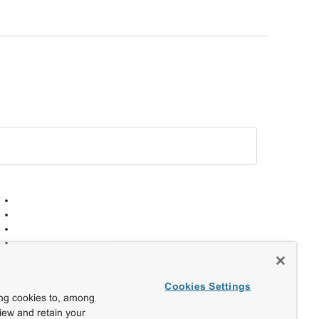
Cookies Settings
ing cookies to, among
view and retain your