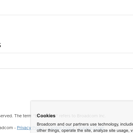
s
Cookies
erved. The term "Broadcom" refers to Broadcom Inc.
Broadcom and our partners use technology, includ
roadcom -
Privacy Policy
|
Cookie Policy
|
Supply Chain
other things, operate the site, analyze site usage, 