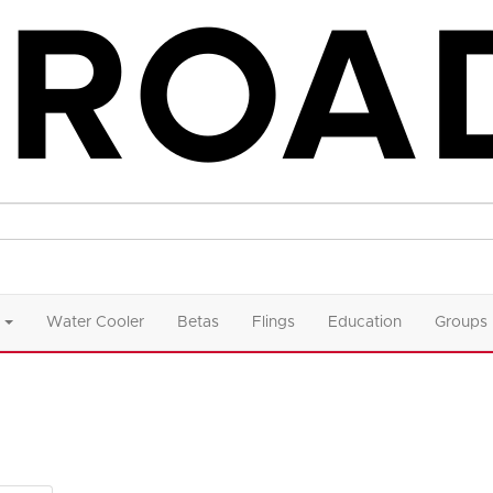
Water Cooler
Betas
Flings
Education
Groups