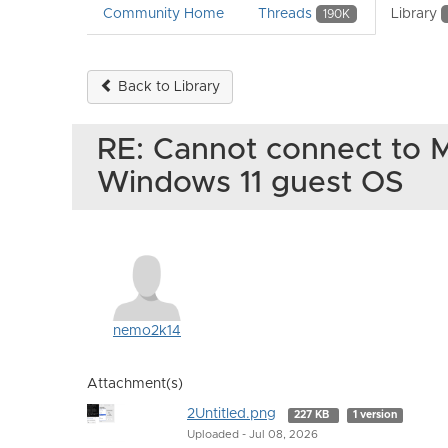
Community Home
Threads
Library
190K
Back to Library
RE: Cannot connect to M
Windows 11 guest OS
nemo2k14
Attachment(s)
2Untitled.png
227 KB
1 version
Uploaded - Jul 08, 2026