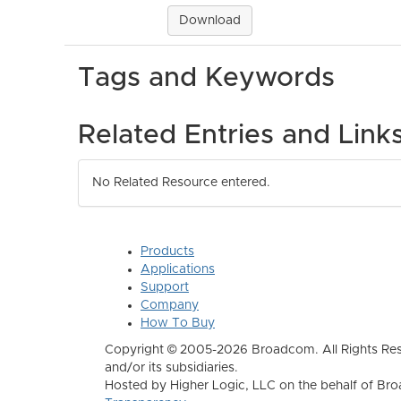
Download
Tags and Keywords
Related Entries and Link
No Related Resource entered.
Products
Applications
Support
Company
How To Buy
Copyright © 2005-2026 Broadcom. All Rights Res
and/or its subsidiaries.
Hosted by Higher Logic, LLC on the behalf of B