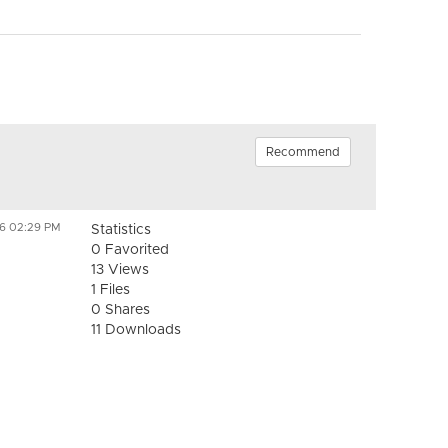
Recommend
26 02:29 PM
Statistics
0 Favorited
13 Views
1 Files
0 Shares
11 Downloads