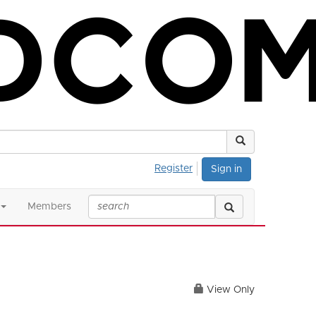
Register
Sign in
Members
View Only