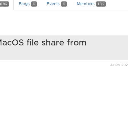
Blogs
Events
Members
6.8K
0
0
1.3K
acOS file share from
Jul 08, 20