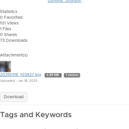
Dominic Johnson
Statistics
0 Favorited
101 Views
1 Files
0 Shares
73 Downloads
Attachment(s)
20250118_103927.jpg
4.99 MB
1 version
Uploaded - Jan 18, 2025
Download
Tags and Keywords