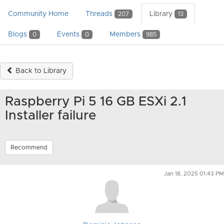
Community Home
Threads
Library
207
13
Blogs
Events
Members
0
0
985
Back to Library
Raspberry Pi 5 16 GB ESXi 2.1
Installer failure
Recommend
Jan 18, 2025 01:43 PM