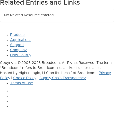
Related Entries and Links
No Related Resource entered.
Products
Applications
Support
Company
How To Buy
Copyright © 2005-2026 Broadcom. All Rights Reserved. The term
"Broadcom" refers to Broadcom Inc. and/or its subsidiaries.
Hosted by Higher Logic, LLC on the behalf of Broadcom -
Privacy
Policy
|
Cookie Policy
|
Supply Chain Transparency
Terms of Use