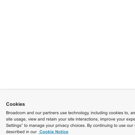
Cookies
Broadcom and our partners use technology, including cookies to, am
site usage, view and retain your site interactions, improve your exp
Settings” to manage your privacy choices. By continuing to use our 
described in our
Cookie Notice