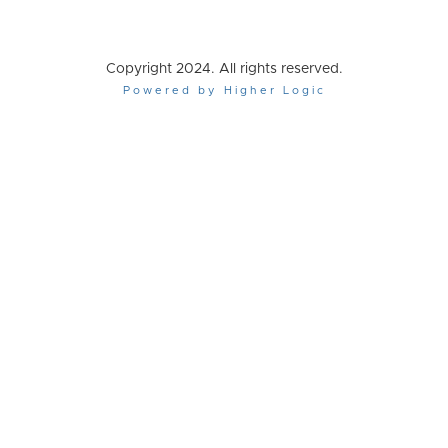
Copyright 2024. All rights reserved.
Powered by Higher Logic