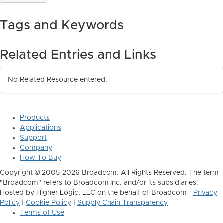
Tags and Keywords
Related Entries and Links
No Related Resource entered.
Products
Applications
Support
Company
How To Buy
Copyright © 2005-2026 Broadcom. All Rights Reserved. The term
"Broadcom" refers to Broadcom Inc. and/or its subsidiaries.
Hosted by Higher Logic, LLC on the behalf of Broadcom -
Privacy
Policy
|
Cookie Policy
|
Supply Chain Transparency
Terms of Use