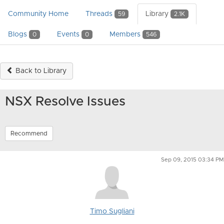
Community Home
Threads
Library
59
2.1K
Blogs
Events
Members
0
0
546
Back to Library
NSX Resolve Issues
Recommend
Sep 09, 2015 03:34 PM
Timo Sugliani