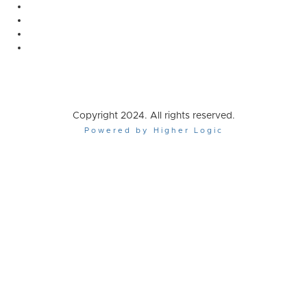
Copyright 2024. All rights reserved.
Powered by Higher Logic