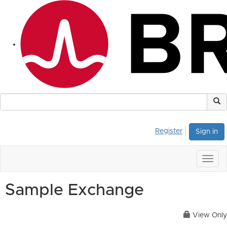
Register
Sign in
Togg
navig
Sample Exchange
View Only