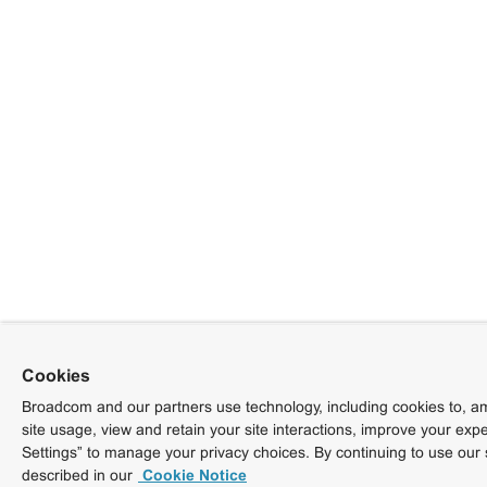
Cookies
Broadcom and our partners use technology, including cookies to, am
site usage, view and retain your site interactions, improve your exp
Settings” to manage your privacy choices. By continuing to use our 
described in our
Cookie Notice