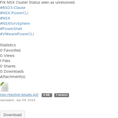
FIX NSX Cluster Status seen as unresolved.
#BSD3-Clause
#NSX,PowerCLI
#NSX
#NSXforvSphere
#PowerShell
#VMwarePowerCLI
Statistics
0 Favorited
0 Views
1 Files
0 Shares
0 Downloads
Attachment(s)
nsx-resolve-issues.ps1
4 KB
1 version
Uploaded - Apr 09, 2024
Download