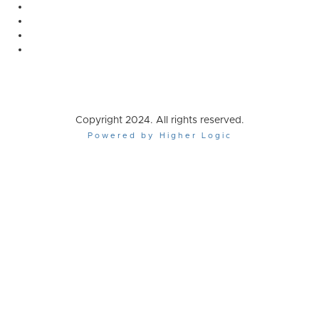
Copyright 2024. All rights reserved.
Powered by Higher Logic