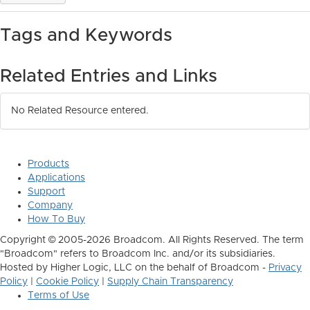
Tags and Keywords
Related Entries and Links
No Related Resource entered.
Products
Applications
Support
Company
How To Buy
Copyright © 2005-2026 Broadcom. All Rights Reserved. The term
"Broadcom" refers to Broadcom Inc. and/or its subsidiaries.
Hosted by Higher Logic, LLC on the behalf of Broadcom -
Privacy
Policy
|
Cookie Policy
|
Supply Chain Transparency
Terms of Use