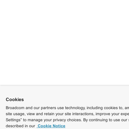
Cookies
Broadcom and our partners use technology, including cookies to, am
site usage, view and retain your site interactions, improve your exp
Settings” to manage your privacy choices. By continuing to use our 
described in our
Cookie Notice