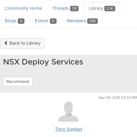
Community Home
Threads
Library
59
2.1K
Blogs
Events
Members
0
0
546
Back to Library
NSX Deploy Services
Recommend
Sep 09, 2015 03:33 PM
Timo Sugliani