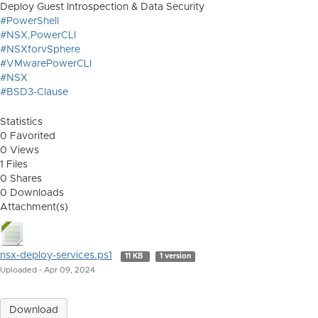
Deploy Guest Introspection & Data Security
#PowerShell
#NSX,PowerCLI
#NSXforvSphere
#VMwarePowerCLI
#NSX
#BSD3-Clause
Statistics
0 Favorited
0 Views
1 Files
0 Shares
0 Downloads
Attachment(s)
nsx-deploy-services.ps1
11 KB
1 version
Uploaded - Apr 09, 2024
Download