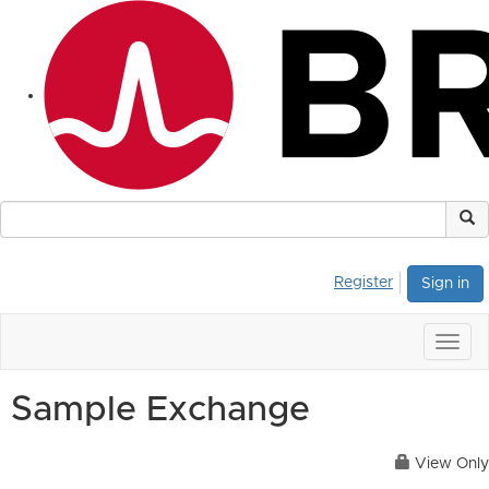
Register
Sign in
Togg
navig
Sample Exchange
View Only