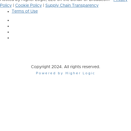
Policy
|
Cookie Policy
|
Supply Chain Transparency
Terms of Use
Copyright 2024. All rights reserved.
Powered by Higher Logic