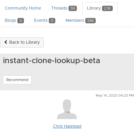
Community Home
Threads
Library
59
2.1K
Blogs
Events
Members
0
0
546
Back to Library
instant-clone-lookup-beta
Recommend
May 14, 2020 04:23 PM
Chris Halstead