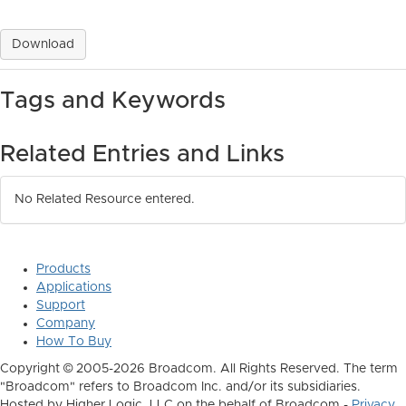
Download
Tags and Keywords
Related Entries and Links
No Related Resource entered.
Products
Applications
Support
Company
How To Buy
Copyright © 2005-2026 Broadcom. All Rights Reserved. The term
"Broadcom" refers to Broadcom Inc. and/or its subsidiaries.
Hosted by Higher Logic, LLC on the behalf of Broadcom -
Privacy