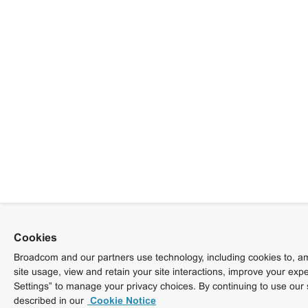
Cookies
Broadcom and our partners use technology, including cookies to, am
site usage, view and retain your site interactions, improve your exp
Settings” to manage your privacy choices. By continuing to use our 
described in our
Cookie Notice