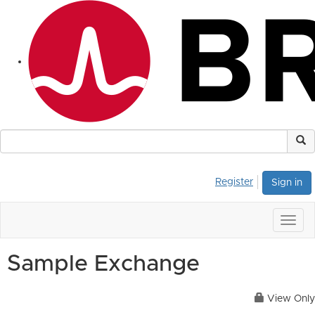
Register
Sign in
Togg
navig
Sample Exchange
View Only