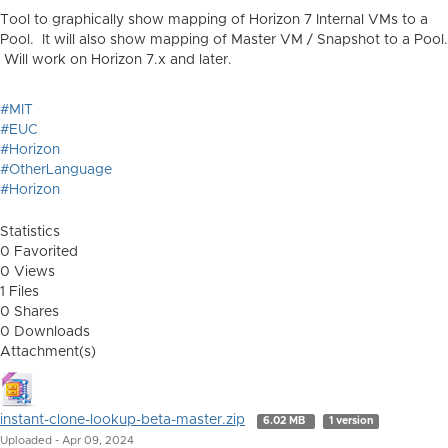
Tool to graphically show mapping of Horizon 7 Internal VMs to a
Pool. It will also show mapping of Master VM / Snapshot to a Pool.
Will work on Horizon 7.x and later.
#MIT
#EUC
#Horizon
#OtherLanguage
#Horizon
Statistics
0 Favorited
0 Views
1 Files
0 Shares
0 Downloads
Attachment(s)
instant-clone-lookup-beta-master.zip
6.02 MB
1 version
Uploaded - Apr 09, 2024