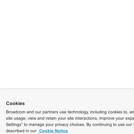
Cookies
Broadcom and our partners use technology, including cookies to, am
site usage, view and retain your site interactions, improve your exp
Settings” to manage your privacy choices. By continuing to use our 
described in our
Cookie Notice