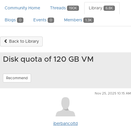
Community Home
Threads
Library
190K
6.8K
Blogs
Events
Members
0
0
1.3K
Back to Library
Disk quota of 120 GB VM
Recommend
Nov 25, 2025 10:15 AM
iberbancoltd