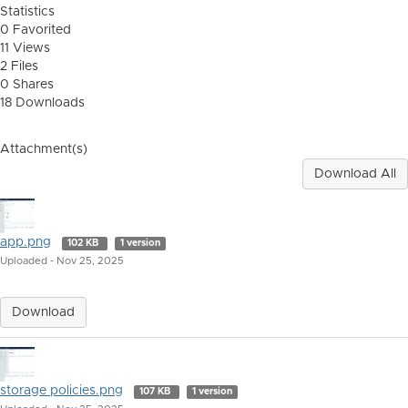
Statistics
0 Favorited
11 Views
2 Files
0 Shares
18 Downloads
Attachment(s)
Download All
app.png
102 KB
1 version
Uploaded - Nov 25, 2025
Download
storage policies.png
107 KB
1 version