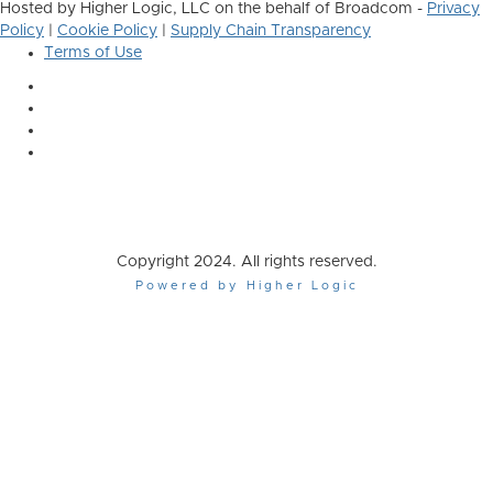
Hosted by Higher Logic, LLC on the behalf of Broadcom -
Privacy
Policy
|
Cookie Policy
|
Supply Chain Transparency
Terms of Use
Copyright 2024. All rights reserved.
Powered by Higher Logic