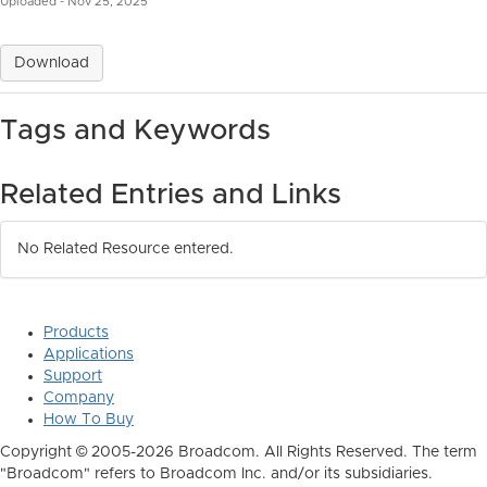
Uploaded - Nov 25, 2025
Download
Tags and Keywords
Related Entries and Links
No Related Resource entered.
Products
Applications
Support
Company
How To Buy
Copyright © 2005-2026 Broadcom. All Rights Reserved. The term
"Broadcom" refers to Broadcom Inc. and/or its subsidiaries.