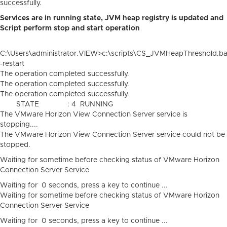
successfully.
Services are in running state,
JVM heap registry is updated and
Script perform stop and start operation
C:\Users\administrator.VIEW>c:\scripts\CS_JVMHeapThreshold.ba
-restart
The operation completed successfully.
The operation completed successfully.
The operation completed successfully.
STATE : 4 RUNNING
The VMware Horizon View Connection Server service is
stopping....
The VMware Horizon View Connection Server service could not be
stopped.
Waiting for sometime before checking status of VMware Horizon
Connection Server Service
Waiting for 0 seconds, press a key to continue ...
Waiting for sometime before checking status of VMware Horizon
Connection Server Service
Waiting for 0 seconds, press a key to continue ...