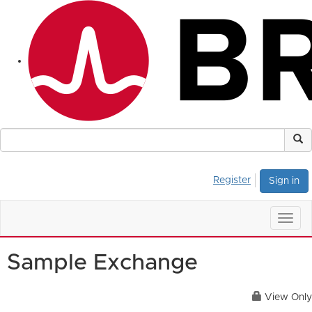
Register
Sign in
Togg
navig
Sample Exchange
View Only