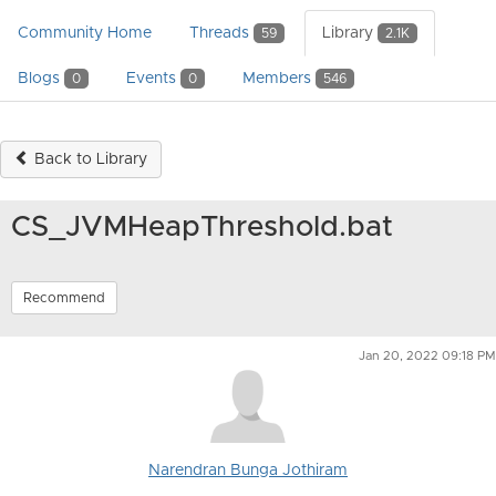
Community Home
Threads
Library
59
2.1K
Blogs
Events
Members
0
0
546
Back to Library
CS_JVMHeapThreshold.bat
Recommend
Jan 20, 2022 09:18 PM
Narendran Bunga Jothiram