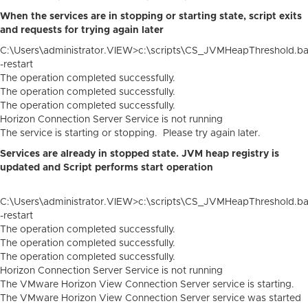
When the services are in stopping or starting state, script exits
and requests for trying again later
C:\Users\administrator.VIEW>c:\scripts\CS_JVMHeapThreshold.ba
-restart
The operation completed successfully.
The operation completed successfully.
The operation completed successfully.
Horizon Connection Server Service is not running
The service is starting or stopping. Please try again later.
Services are already in stopped state. JVM heap registry is
updated and Script performs start operation
C:\Users\administrator.VIEW>c:\scripts\CS_JVMHeapThreshold.ba
-restart
The operation completed successfully.
The operation completed successfully.
The operation completed successfully.
Horizon Connection Server Service is not running
The VMware Horizon View Connection Server service is starting.
The VMware Horizon View Connection Server service was started