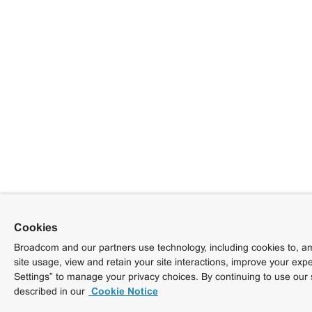
Cookies
Broadcom and our partners use technology, including cookies to, am
site usage, view and retain your site interactions, improve your exp
Settings” to manage your privacy choices. By continuing to use our 
described in our
Cookie Notice