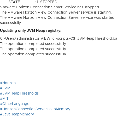
STATE : 1 STOPPED
Vmware Horizon Connection Server Service has stopped
The VMware Horizon View Connection Server service is starting.
The VMware Horizon View Connection Server service was started
successfully.
Updating only JVM Heap registry:
C:\Users\administrator.VIEW>c:\scripts\CS_JVMHeapThreshold.ba
The operation completed successfully.
The operation completed successfully.
The operation completed successfully.
#Horizon
#JVM
#JVMHeapThresholds
#MIT
#OtherLanguage
#HorizonConnectionServerHeapMemory
#JavaHeapMemory