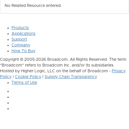
No Related Resource entered.
Products
Applications
Support
Company
How To Buy
Copyright © 2005-2026 Broadcom. All Rights Reserved. The term
"Broadcom" refers to Broadcom Inc. and/or its subsidiaries.
Hosted by Higher Logic, LLC on the behalf of Broadcom -
Privacy
Policy
|
Cookie Policy
|
Supply Chain Transparency
Terms of Use