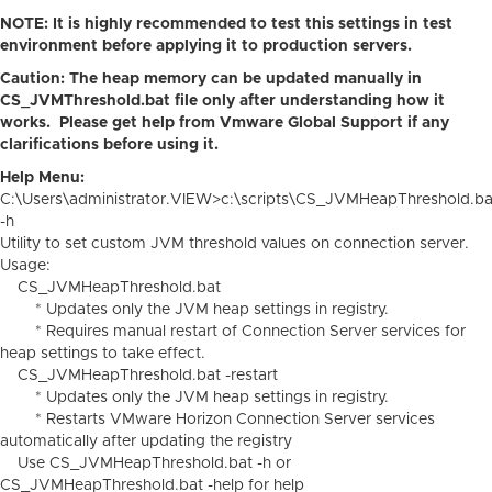
NOTE: It is highly recommended to test this settings in test
environment before applying it to production servers.
Caution: The heap memory can be updated manually in
CS_JVMThreshold.bat file only after understanding how it
works. Please get help from Vmware Global Support if any
clarifications before using it.
Help Menu:
C:\Users\administrator.VIEW>c:\scripts\CS_JVMHeapThreshold.ba
-h
Utility to set custom JVM threshold values on connection server.
Usage:
CS_JVMHeapThreshold.bat
* Updates only the JVM heap settings in registry.
* Requires manual restart of Connection Server services for
heap settings to take effect.
CS_JVMHeapThreshold.bat -restart
* Updates only the JVM heap settings in registry.
* Restarts VMware Horizon Connection Server services
automatically after updating the registry
Use CS_JVMHeapThreshold.bat -h or
CS_JVMHeapThreshold.bat -help for help