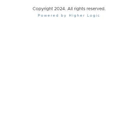
Copyright 2024. All rights reserved.
Powered by Higher Logic