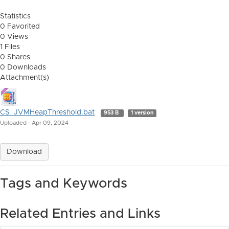
Statistics
0 Favorited
0 Views
1 Files
0 Shares
0 Downloads
Attachment(s)
CS_JVMHeapThreshold.bat
953 B
1 version
Uploaded - Apr 09, 2024
Download
Tags and Keywords
Related Entries and Links