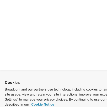
Cookies
Broadcom and our partners use technology, including cookies to, am
site usage, view and retain your site interactions, improve your exp
Settings” to manage your privacy choices. By continuing to use our 
described in our
Cookie Notice