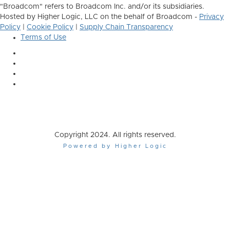
"Broadcom" refers to Broadcom Inc. and/or its subsidiaries.
Hosted by Higher Logic, LLC on the behalf of Broadcom -
Privacy
Policy
|
Cookie Policy
|
Supply Chain Transparency
Terms of Use
Copyright 2024. All rights reserved.
Powered by Higher Logic