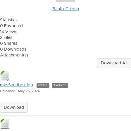
BaalLeChlorin
Statistics
0 Favorited
14 Views
2 Files
0 Shares
0 Downloads
Attachment(s)
Download All
mksSandbox.log
61 KB
1 version
Uploaded - May 26, 2026
Download