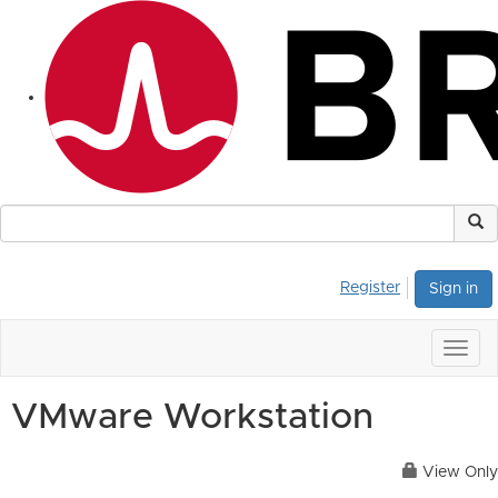
Register
Sign in
Togg
navig
VMware Workstation
View Only