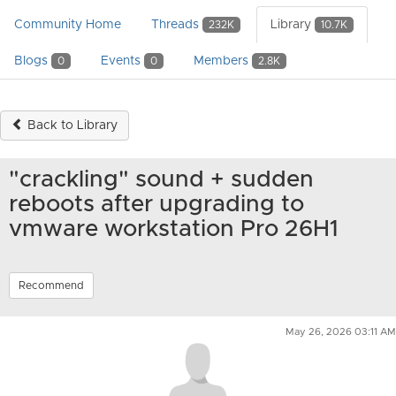
Community Home
Threads
Library
232K
10.7K
Blogs
Events
Members
0
0
2.8K
Back to Library
"crackling" sound + sudden
reboots after upgrading to
vmware workstation Pro 26H1
Recommend
May 26, 2026 03:11 AM