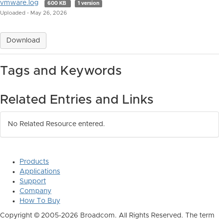
vmware.log
600 KB
1 version
Uploaded - May 26, 2026
Download
Tags and Keywords
Related Entries and Links
No Related Resource entered.
Products
Applications
Support
Company
How To Buy
Copyright © 2005-2026 Broadcom. All Rights Reserved. The term