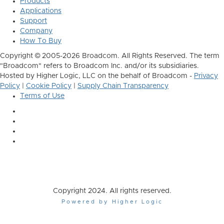
Products
Applications
Support
Company
How To Buy
Copyright © 2005-2026 Broadcom. All Rights Reserved. The term
"Broadcom" refers to Broadcom Inc. and/or its subsidiaries.
Hosted by Higher Logic, LLC on the behalf of Broadcom -
Privacy
Policy
|
Cookie Policy
|
Supply Chain Transparency
Terms of Use
Copyright 2024. All rights reserved.
Powered by Higher Logic