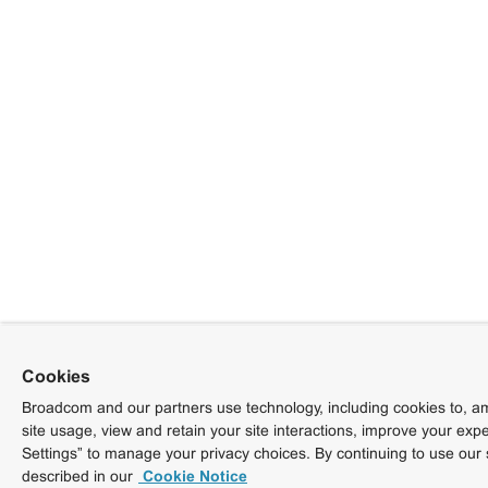
Cookies
Broadcom and our partners use technology, including cookies to, am
site usage, view and retain your site interactions, improve your exp
Settings” to manage your privacy choices. By continuing to use our 
described in our
Cookie Notice