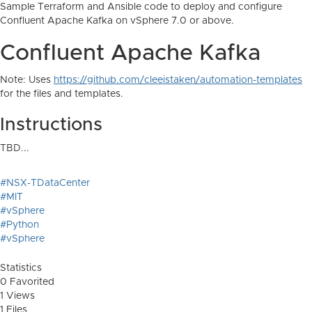
Sample Terraform and Ansible code to deploy and configure
Confluent Apache Kafka on vSphere 7.0 or above.
Confluent Apache Kafka
Note: Uses
https://github.com/cleeistaken/automation-templates
for the files and templates.
Instructions
TBD...
#NSX-TDataCenter
#MIT
#vSphere
#Python
#vSphere
Statistics
0 Favorited
1 Views
1 Files