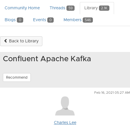
Community Home
Threads
Library
59
2.1K
Blogs
Events
Members
0
0
546
Back to Library
Confluent Apache Kafka
Recommend
Feb 16, 2021 05:27 AM
Charles Lee