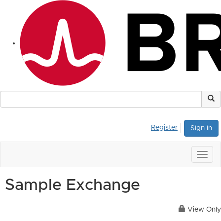
Register
Sign in
Togg
navig
Sample Exchange
View Only