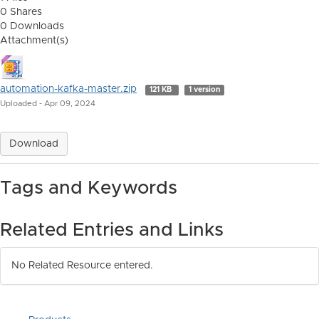
0 Shares
0 Downloads
Attachment(s)
automation-kafka-master.zip
121 KB
1 version
Uploaded - Apr 09, 2024
Download
Tags and Keywords
Related Entries and Links
No Related Resource entered.