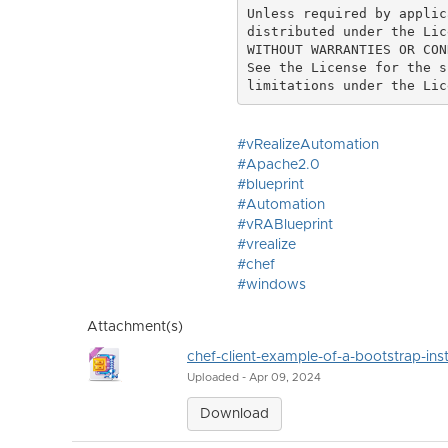
Unless required by applic
distributed under the Lic
WITHOUT WARRANTIES OR CON
See the License for the s
#vRealizeAutomation
#Apache2.0
#blueprint
#Automation
#vRABlueprint
#vrealize
#chef
#windows
Attachment(s)
chef-client-example-of-a-bootstrap-inst
Uploaded - Apr 09, 2024
Download