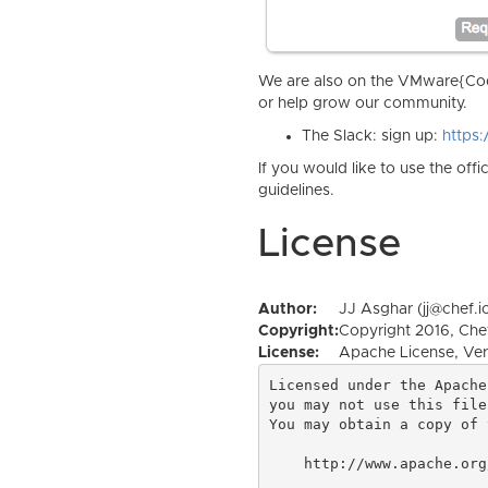
We are also on the VMware{Code
or help grow our community.
The Slack: sign up:
https
If you would like to use the off
guidelines.
License
Author:
JJ Asghar (jj@chef.i
Copyright:
Copyright 2016, Chef
License:
Apache License, Ver
Licensed under the Apache
you may not use this file
You may obtain a copy of 
    http://www.apache.org/licenses/LICENSE-2.0
