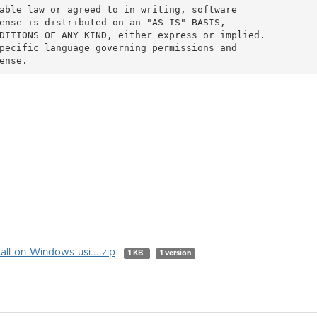
able law or agreed to in writing, software

ense is distributed on an "AS IS" BASIS,

DITIONS OF ANY KIND, either express or implied.

pecific language governing permissions and

all-on-Windows-usi....zip
1 KB
1 version