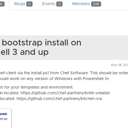
Blogs
Events
Members
1K
0
0
546
 bootstrap install on
ell 3 and up
Nov 18, 20
hef-client via the install.ps1 from Chef Software. This should be note
ould work on any version of Windows with Powershell 3+.
this for your templates and environment.
in located: https://github.com/chef-partners/knife-vrealize
 located: https://github.com/chef-partners/kitchen-vra