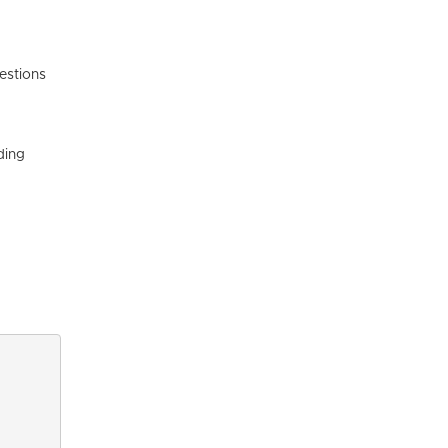
estions
ding