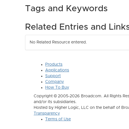
Tags and Keywords
Related Entries and Link
No Related Resource entered.
Products
Applications
Support
Company
How To Buy
Copyright © 2005-2026 Broadcom. All Rights Res
and/or its subsidiaries.
Hosted by Higher Logic, LLC on the behalf of B
Transparency
Terms of Use