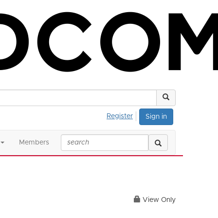
Register
Sign in
Members
View Only