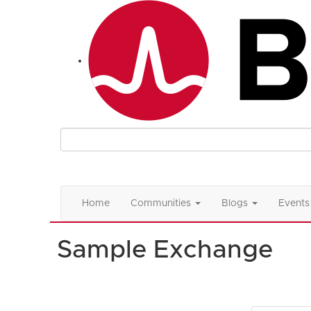
Home
Communities
Blogs
Events
Sample Exchange