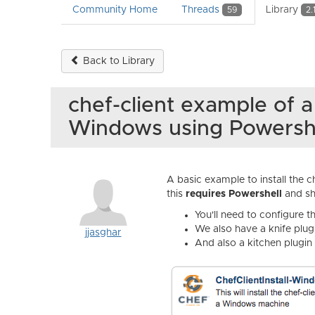
Community Home
Threads
Library
59
2.
Back to Library
chef-client example of a
Windows using Powersh
A basic example to install the c
this
requires Powershell
and sh
You'll need to configure 
We also have a knife plug
jjasghar
And also a kitchen plugin