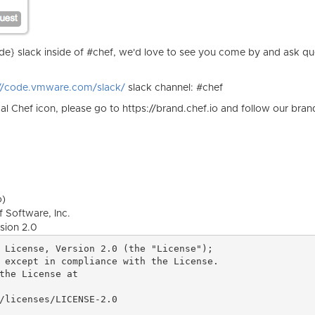
} slack inside of #chef, we'd love to see you come by and ask qu
://code.vmware.com/slack/
slack channel: #chef
ical Chef icon, please go to https://brand.chef.io and follow our bran
o)
 Software, Inc.
sion 2.0
 License, Version 2.0 (the "License");

 except in compliance with the License.

the License at
