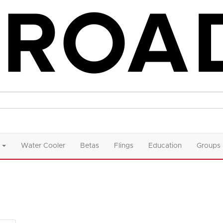
Water Cooler
Betas
Flings
Education
Groups