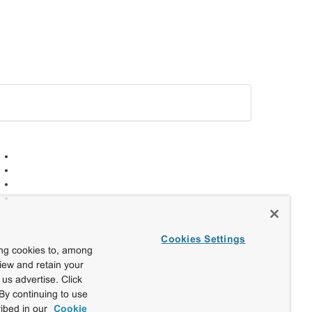
Cookies Settings
ing cookies to, among
view and retain your
us advertise. Click
By continuing to use
ibed in our
Cookie