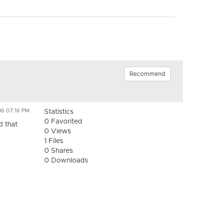
Recommend
16 07:16 PM
Statistics
0 Favorited
d that
0 Views
1 Files
0 Shares
0 Downloads