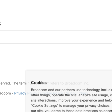
s
Cookies
erved. The term "Broadcom" refers to Broadcom Inc.
Broadcom and our partners use technology, includ
roadcom -
Privacy Policy
|
Cookie Policy
|
Supply Chain
other things, operate the site, analyze site usage, 
site interactions, improve your experience and help 
“Cookie Settings” to manage your privacy choices. 
our site, you agree to these data practices as descr