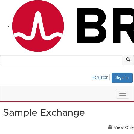
Register
Sign in
Togg
navig
Sample Exchange
View Only