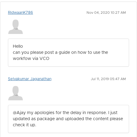
RidwaanK786
Nov 04, 2020 10:27 AM
Hello
can you please post a guide on how to use the
workfow via VCO
Selvakumar Jaganathan
Jul 11, 2019 05:47 AM
@Ajay my apologies for the delay in response. I just
updated as package and uploaded the content please
check it up.