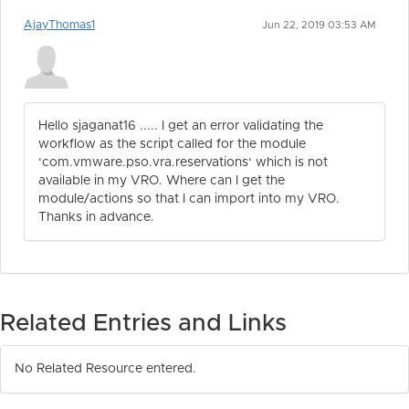
AjayThomas1
Jun 22, 2019 03:53 AM
Hello sjaganat16 ..... I get an error validating the
workflow as the script called for the module
‘com.vmware.pso.vra.reservations‘ which is not
available in my VRO. Where can I get the
module/actions so that I can import into my VRO.
Thanks in advance.
Related Entries and Links
No Related Resource entered.