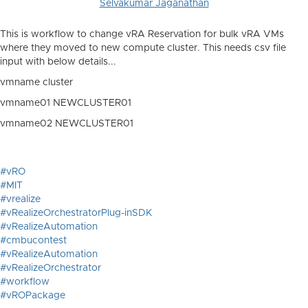
Selvakumar Jaganathan
This is workflow to change vRA Reservation for bulk vRA VMs
where they moved to new compute cluster. This needs csv file
input with below details...
vmname
cluster
vmname01
NEWCLUSTER01
vmname02
NEWCLUSTER01
#vRO
#MIT
#vrealize
#vRealizeOrchestratorPlug-inSDK
#vRealizeAutomation
#cmbucontest
#vRealizeAutomation
#vRealizeOrchestrator
#workflow
#vROPackage