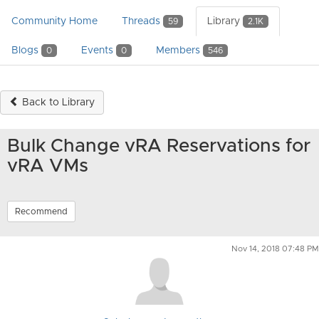
Community Home
Threads
Library
59
2.1K
Blogs
Events
Members
0
0
546
Back to Library
Bulk Change vRA Reservations for
vRA VMs
Recommend
Nov 14, 2018 07:48 PM