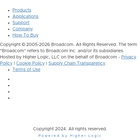
Products
Applications
Support
Company
How To Buy
Copyright © 2005-2026 Broadcom. All Rights Reserved. The term
"Broadcom" refers to Broadcom Inc. and/or its subsidiaries.
Hosted by Higher Logic, LLC on the behalf of Broadcom -
Privacy
Policy
|
Cookie Policy
|
Supply Chain Transparency
Terms of Use
Copyright 2024. All rights reserved.
Powered by Higher Logic