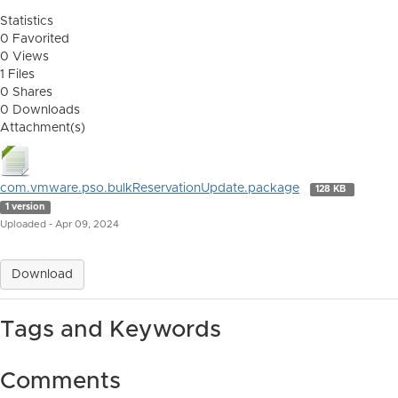
Statistics
0 Favorited
0 Views
1 Files
0 Shares
0 Downloads
Attachment(s)
com.vmware.pso.bulkReservationUpdate.package
128 KB
1 version
Uploaded - Apr 09, 2024
Download
Tags and Keywords
Comments