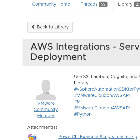
Community Home
Threads
Library
59
2.
Back to Library
AWS Integrations - Serv
Deployment
Use S3, Lambda, Cognito, and 
Library
#vSphereAutomationSDKforPy
#VMwareCloudonAWSAPI
#MIT
VMware
#VMwareCloudonAWSAPI
Community
#Python
Member
Attachment(s)
PowerCLI-Example-Scripts-master.zip