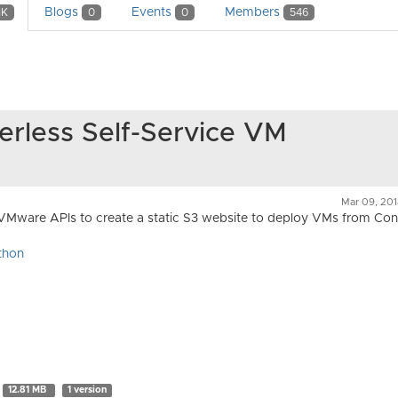
Blogs
Events
Members
1K
0
0
546
erless Self-Service VM
Mar 09, 20
VMware APIs to create a static S3 website to deploy VMs from Con
thon
12.81 MB
1 version