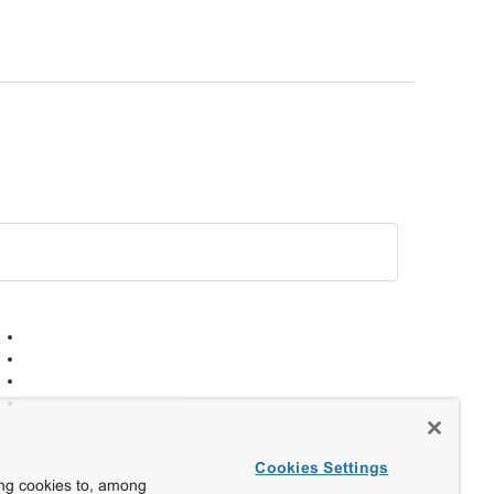
Cookies Settings
ing cookies to, among