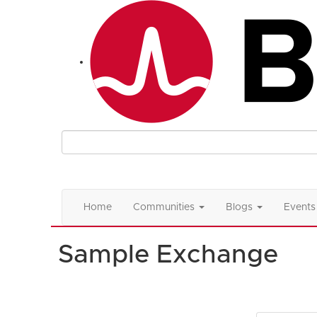
Home
Communities
Blogs
Events
Sample Exchange