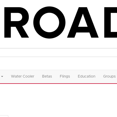
Water Cooler
Betas
Flings
Education
Groups