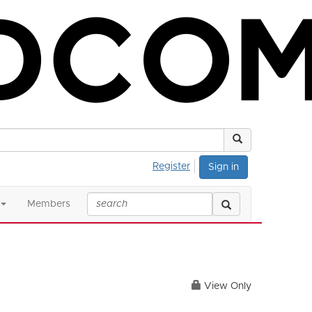
Register
Sign in
Members
View Only