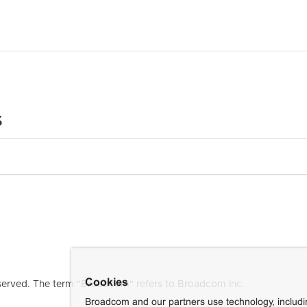
s
Cookies
erved. The term "Broadcom" refers to Broadcom Inc.
Broadcom and our partners use technology, includ