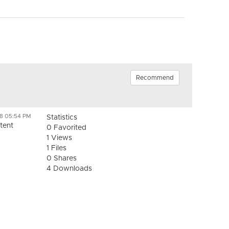
Recommend
18 05:54 PM
Statistics
tent
0 Favorited
1 Views
1 Files
0 Shares
4 Downloads