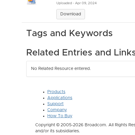
Uploaded - Apr 09, 2024
Download
Tags and Keywords
Related Entries and Link
No Related Resource entered.
Products
Applications
Support
Company
How To Buy
Copyright © 2005-2026 Broadcom. All Rights Res
and/or its subsidiaries.