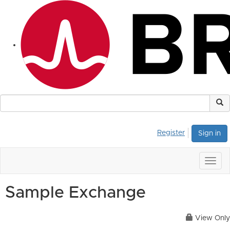
Register
Sign in
Togg
navig
Sample Exchange
View Only