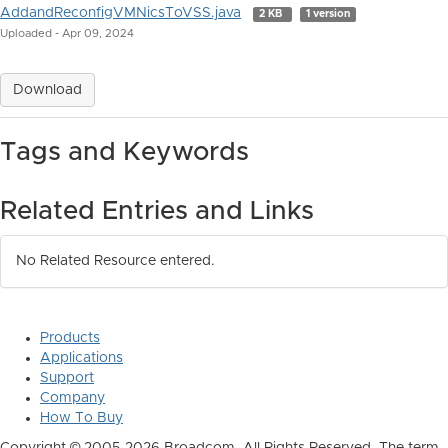
AddandReconfigVMNicsToVSS.java
2 KB
1 version
Uploaded - Apr 09, 2024
Download
Tags and Keywords
Related Entries and Links
No Related Resource entered.
Products
Applications
Support
Company
How To Buy