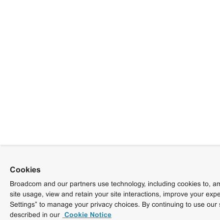
Cookies
Broadcom and our partners use technology, including cookies to, am
site usage, view and retain your site interactions, improve your exp
Settings” to manage your privacy choices. By continuing to use our 
described in our
Cookie Notice