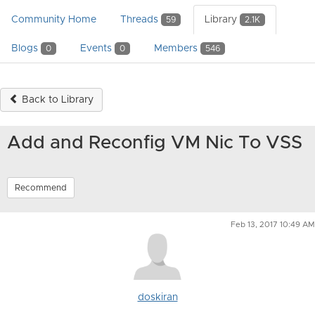
Community Home
Threads
Library
59
2.1K
Blogs
Events
Members
0
0
546
Back to Library
Add and Reconfig VM Nic To VSS
Recommend
Feb 13, 2017 10:49 AM
doskiran