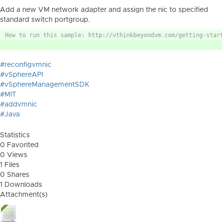
Add a new VM network adapter and assign the nic to specified
standard switch portgroup.
How to run this sample: http://vthinkbeyondvm.com/getting-star
#reconfigvmnic
#vSphereAPI
#vSphereManagementSDK
#MIT
#addvmnic
#Java
Statistics
0 Favorited
0 Views
1 Files
0 Shares
1 Downloads
Attachment(s)