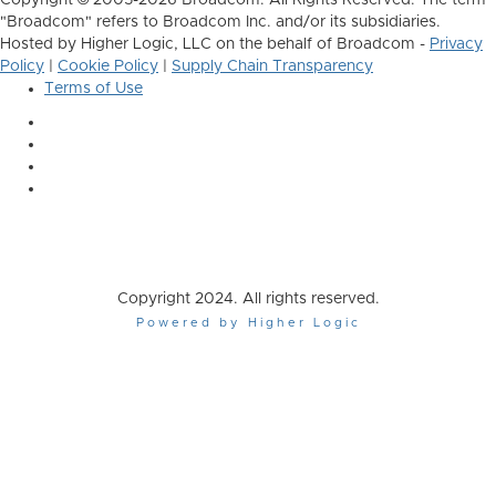
Copyright © 2005-2026 Broadcom. All Rights Reserved. The term
"Broadcom" refers to Broadcom Inc. and/or its subsidiaries.
Hosted by Higher Logic, LLC on the behalf of Broadcom -
Privacy
Policy
|
Cookie Policy
|
Supply Chain Transparency
Terms of Use
Copyright 2024. All rights reserved.
Powered by Higher Logic