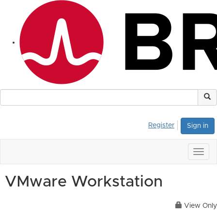
Register
Sign in
Togg
navig
VMware Workstation
View Only