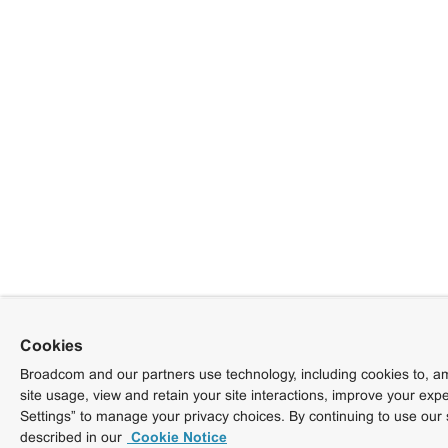
Cookies
Broadcom and our partners use technology, including cookies to, am
site usage, view and retain your site interactions, improve your exp
Settings” to manage your privacy choices. By continuing to use our 
described in our
Cookie Notice