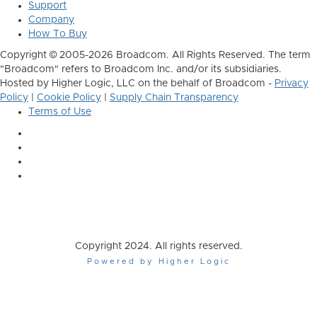
Support
Company
How To Buy
Copyright © 2005-2026 Broadcom. All Rights Reserved. The term
"Broadcom" refers to Broadcom Inc. and/or its subsidiaries.
Hosted by Higher Logic, LLC on the behalf of Broadcom -
Privacy
Policy
|
Cookie Policy
|
Supply Chain Transparency
Terms of Use
Copyright 2024. All rights reserved.
Powered by Higher Logic