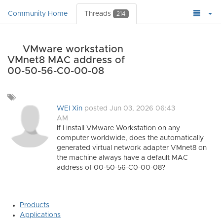
Community Home
Threads
214
VMware workstation
VMnet8 MAC address of
00-50-56-C0-00-08
Add
a
WEI Xin
posted Jun 03, 2026 06:43
tag
AM
If I install VMware Workstation on any
computer worldwide, does the automatically
generated virtual network adapter VMnet8 on
the machine always have a default MAC
address of 00-50-56-C0-00-08?
Products
Applications