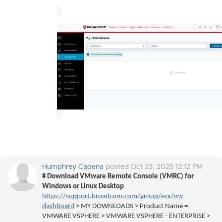
Humphrey Cadena
posted Oct 23, 2025 12:12 PM
# Download VMware Remote Console (VMRC) for
Windows or Linux Desktop
https://support.broadcom.com/group/ecx/my-
dashboard
> MY DOWNLOADS > Product Name =
VMWARE VSPHERE > VMWARE VSPHERE - ENTERPRISE >