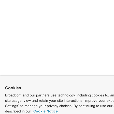
Cookies
Broadcom and our partners use technology, including cookies to, am
site usage, view and retain your site interactions, improve your exp
Settings” to manage your privacy choices. By continuing to use our 
described in our
Cookie Notice