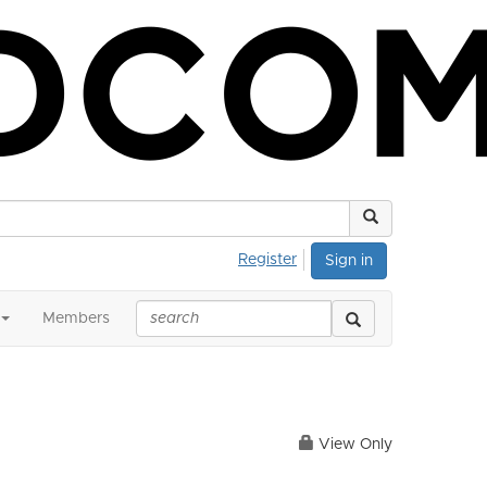
Register
Sign in
Members
View Only