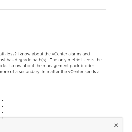
th loss? I know about the vCenter alarms and
host has degrade path(s). The only metric I see is the
by side. I know about the management pack builder
e more of a secondary item after the vCenter sends a