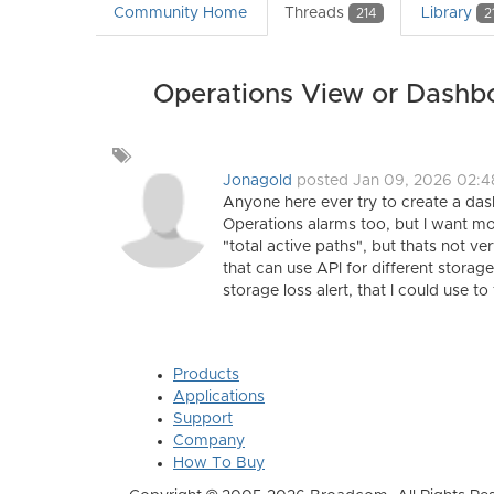
Community Home
Threads
Library
214
2
Operations View or Dashbo
Add
a
Jonagold
posted Jan 09, 2026 02:
tag
Anyone here ever try to create a da
Operations alarms too, but I want more
"total active paths", but thats not v
that can use API for different storag
storage loss alert, that I could use to t
Products
Applications
Support
Company
How To Buy