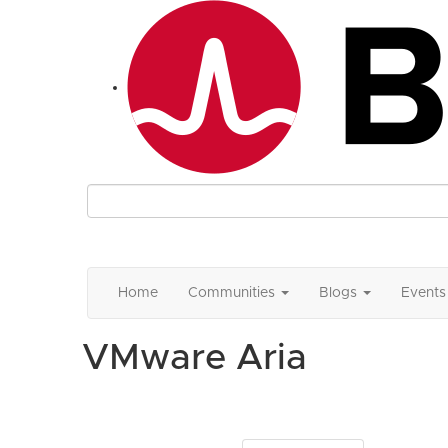
Home
Communities
Blogs
Events
VMware Aria