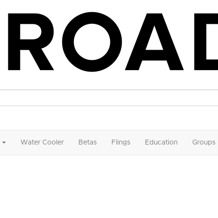
Water Cooler
Betas
Flings
Education
Groups