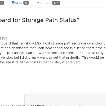
Events
Members
19
0
13K
ard for Storage Path Status?
48 PM
shboard that can show ESXi host storage path redundancy and/or pa
 of a dashboard that I can look at and see in a list or chart if the 
ery helpful unless I can show a "before" and "present" status side 
e vendor, but I didnt really want to get that in depth. This would b
he see if its all the hosts in that cluster, vcenter, etc.