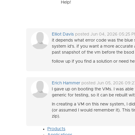
Help!
Elliot Davis
posted Jun 04, 2026 05:25 
it depends what error code was the blue
system id's. if you want a more accurate a
past snapshot of the vm before the bsod y
follow up if you find a solution or need h
Erich Hammer
posted Jun 05, 2026 09:
I gave up on booting the VMs. I was able 
generic for testing, so it can be rebuilt
In creating a VM on this new system, I d
(or assumed I would remember it). This ti
zip).
Products