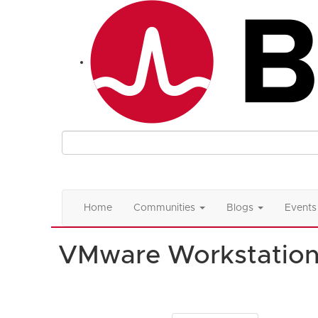
Home
Communities
Blogs
Events
VMware Workstatio