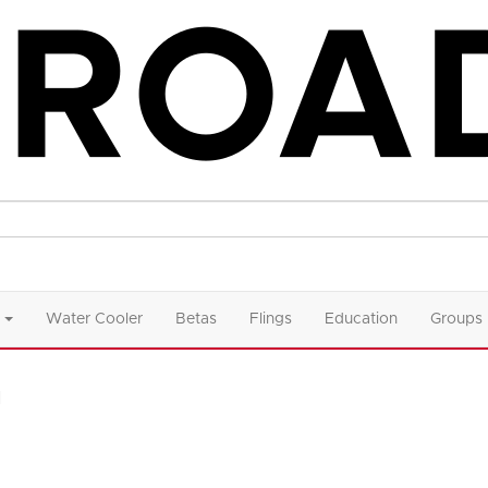
Water Cooler
Betas
Flings
Education
Groups
n