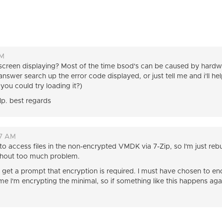
PM
 screen displaying? Most of the time bsod's can be caused by har
nswer search up the error code displayed, or just tell me and i'll he
ou could try loading it?)
elp. best regards
27 AM
to access files in the non-encrypted VMDK via 7-Zip, so I'm just re
 without too much problem.
id get a prompt that encryption is required. I must have chosen to
me I'm encrypting the minimal, so if something like this happens aga