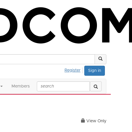
Register
Sign in
Members
View Only