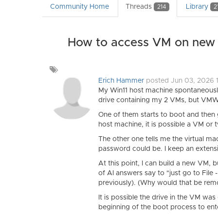
Community Home
Threads
Library
214
2
How to access VM on new 
Add
a
Erich Hammer
posted Jun 03, 2026 
tag
My Win11 host machine spontaneously
drive containing my 2 VMs, but VMW
One of them starts to boot and then
host machine, it is possible a VM or
The other one tells me the virtual m
password could be. I keep an extensi
At this point, I can build a new VM, 
of AI answers say to "just go to File 
previously). (Why would that be re
It is possible the drive in the VM wa
beginning of the boot process to en