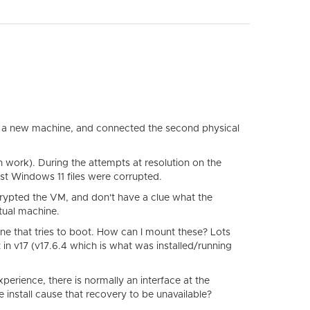
p a new machine, and connected the second physical
work). During the attempts at resolution on the
est Windows 11 files were corrupted.
crypted the VM, and don't have a clue what the
tual machine.
e one that tries to boot. How can I mount these? Lots
 in v17 (v17.6.4 which is what was installed/running
perience, there is normally an interface at the
install cause that recovery to be unavailable?