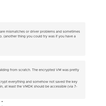
dware mismatches or driver problems and sometimes
lp. (another thing you could try was if you have a
building from scratch. The encrypted VM was pretty
 encrypt everything and somehow not saved the key
in, at least the VMDK should be accessible (via 7-