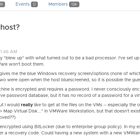
Events
Members
19
0
13K
host?
11:46 AM
 "blew up" with what turned out to be a bad processor. I've set u
are won't boot them.
 gives me the blue Windows recovery screen/options (none of which 
 two were open when the host bluescreened, so it is possible the gu
achine is encrypted and requires a password. I never consciously en
ve password database, but it has no record of a password for a vir
but I would
really
like to get at the files on the VMs -- especially th
-> Map Virtual Disk..." in VMWare Workstation, but that doesn't exist
moved??)
s encrypted using BitLocker (due to enterprise group policy). In my ex
ter a recovery code. Could having a new system with a new VMWare 