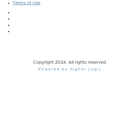
Terms of Use
Copyright 2024. All rights reserved.
Powered by Higher Logic