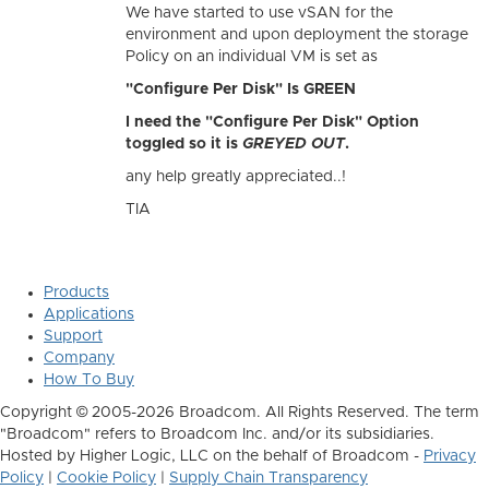
We have started to use vSAN for the
environment and upon deployment the storage
Policy on an individual VM is set as
"Configure Per Disk" Is GREEN
I need the "Configure Per Disk" Option
toggled so it is
GREYED OUT
.
any help greatly appreciated..!
TIA
Products
Applications
Support
Company
How To Buy
Copyright © 2005-2026 Broadcom. All Rights Reserved. The term
"Broadcom" refers to Broadcom Inc. and/or its subsidiaries.
Hosted by Higher Logic, LLC on the behalf of Broadcom -
Privacy
Policy
|
Cookie Policy
|
Supply Chain Transparency