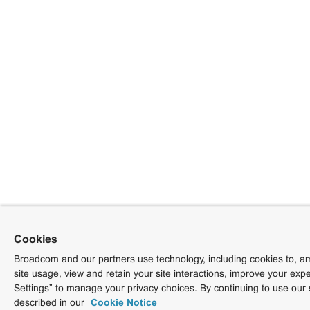
Cookies
Broadcom and our partners use technology, including cookies to, am
site usage, view and retain your site interactions, improve your exp
Settings” to manage your privacy choices. By continuing to use our 
described in our
Cookie Notice