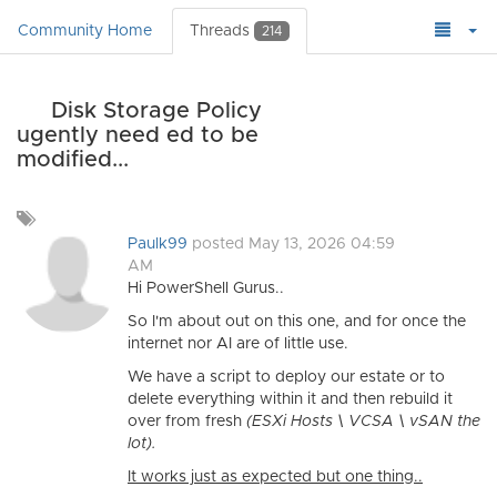
Community Home
Threads
214
Disk Storage Policy
ugently need ed to be
modified...
Add
a
Paulk99
posted May 13, 2026 04:59
tag
AM
Hi PowerShell Gurus..
So I'm about out on this one, and for once the
internet nor AI are of little use.
We have a script to deploy our estate or to
delete everything within it and then rebuild it
over from fresh
(ESXi Hosts \ VCSA \ vSAN the
lot).
It works just as expected but one thing..