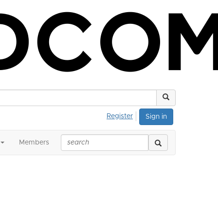
Register
Sign in
Members