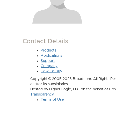
Contact Details
Products
Applications
Support
Company
How To Buy
Copyright © 2005-2026 Broadcom. All Rights Res
and/or its subsidiaries.
Hosted by Higher Logic, LLC on the behalf of B
Transparency
Terms of Use