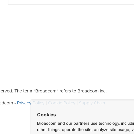
erved. The term "Broadcom" refers to Broadcom Inc.
roadcom -
Privacy Policy
|
Cookie Policy
|
Supply Chain
Cookies
Broadcom and our partners use technology, includ
other things, operate the site, analyze site usage, 