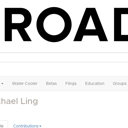
Water Cooler
Betas
Flings
Education
Groups
hael Ling
le
Contributions