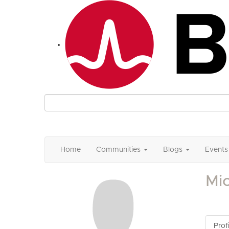
Home
Communities
Blogs
Events
Mic
Profi