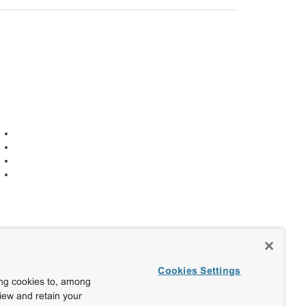
Cookies Settings
ing cookies to, among
view and retain your