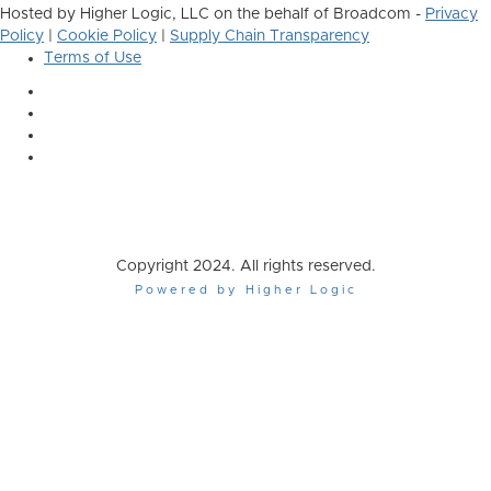
Hosted by Higher Logic, LLC on the behalf of Broadcom -
Privacy
Policy
|
Cookie Policy
|
Supply Chain Transparency
Terms of Use
Copyright 2024. All rights reserved.
Powered by Higher Logic