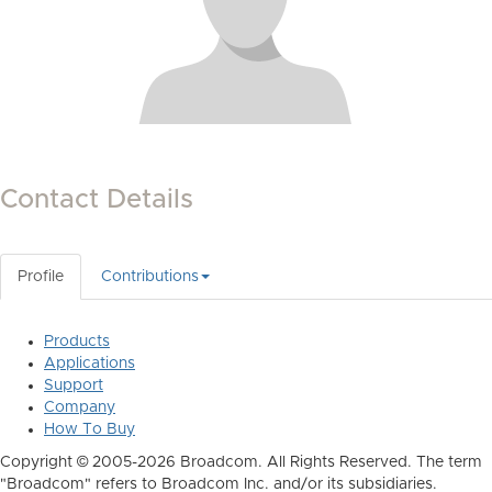
Contact Details
Profile
Contributions
Products
Applications
Support
Company
How To Buy
Copyright © 2005-2026 Broadcom. All Rights Reserved. The term
"Broadcom" refers to Broadcom Inc. and/or its subsidiaries.