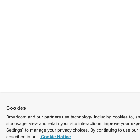
Cookies
Broadcom and our partners use technology, including cookies to, am
site usage, view and retain your site interactions, improve your exp
Settings” to manage your privacy choices. By continuing to use our 
described in our
Cookie Notice